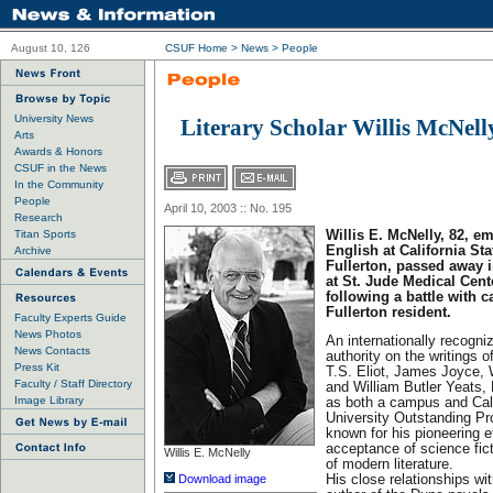
August 10, 126
CSUF Home
>
News
>
People
University News
Literary Scholar Willis McNell
Arts
Awards & Honors
CSUF in the News
In the Community
People
April 10, 2003 :: No. 195
Research
Titan Sports
Willis E. McNelly, 82, em
English at California Sta
Archive
Fullerton, passed away i
at St. Jude Medical Cente
following a battle with 
Fullerton resident.
Faculty Experts Guide
News Photos
An internationally recogni
News Contacts
authority on the writings 
Press Kit
T.S. Eliot, James Joyce,
Faculty / Staff Directory
and William Butler Yeats
Image Library
as both a campus and Cali
University Outstanding P
known for his pioneering ef
acceptance of science fic
Willis E. McNelly
of modern literature.
Download image
His close relationships wi