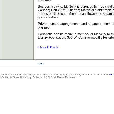
Fullerton.
Besides his wife, McNelly is survived by five childr
Canada; Patrick of Fullerton; Margaret Schimmels o
James of St. Cloud, Minn.; Jean Bowers of Kalama
grandchildren.
Private funeral arrangements and a campus memoria
planned.
Donations can be made in memory of McNelly to the
Library Foundation, 353 W. Commonwealth, Fullert
« back to People
top
Produced by the Office of Public Affairs at California State University, Fullerton. Contact the
web 
California State University, Fullerton © 2003. All Rights Reserved.