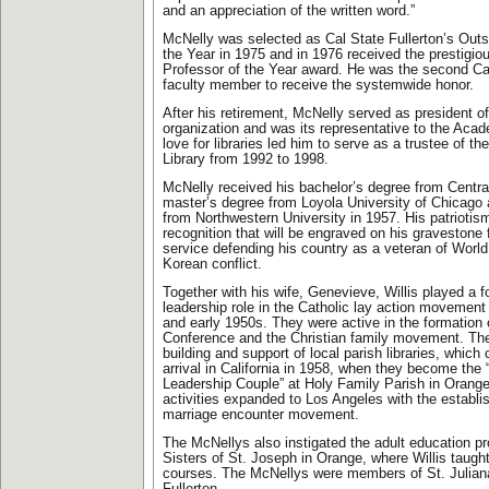
and an appreciation of the written word.”
McNelly was selected as Cal State Fullerton’s Outs
the Year in 1975 and in 1976 received the prestigi
Professor of the Year award. He was the second Cal
faculty member to receive the systemwide honor.
After his retirement, McNelly served as president 
organization and was its representative to the Aca
love for libraries led him to serve as a trustee of th
Library from 1992 to 1998.
McNelly received his bachelor’s degree from Centr
master’s degree from Loyola University of Chicago 
from Northwestern University in 1957. His patriotism 
recognition that will be engraved on his gravestone 
service defending his country as a veteran of World
Korean conflict.
Together with his wife, Genevieve, Willis played a 
leadership role in the Catholic lay action movement
and early 1950s. They were active in the formation
Conference and the Christian family movement. The
building and support of local parish libraries, which
arrival in California in 1958, when they become th
Leadership Couple” at Holy Family Parish in Orange
activities expanded to Los Angeles with the establi
marriage encounter movement.
The McNellys also instigated the adult education p
Sisters of St. Joseph in Orange, where Willis taugh
courses. The McNellys were members of St. Juliana