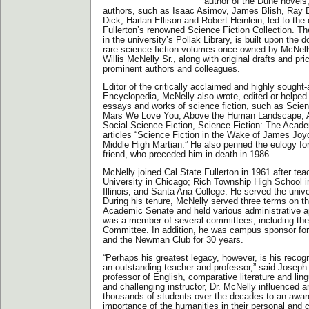
author of the Dune novels
authors, such as Isaac Asimov, James Blish, Ray B
Dick, Harlan Ellison and Robert Heinlein, led to the 
Fullerton’s renowned Science Fiction Collection. Th
in the university’s Pollak Library, is built upon the 
rare science fiction volumes once owned by McNelly
Willis McNelly Sr., along with original drafts and pr
prominent authors and colleagues.
Editor of the critically acclaimed and highly sought
Encyclopedia, McNelly also wrote, edited or helpe
essays and works of science fiction, such as Scien
Mars We Love You, Above the Human Landscape, A
Social Science Fiction, Science Fiction: The Acad
articles “Science Fiction in the Wake of James Joyc
Middle High Martian.” He also penned the eulogy for
friend, who preceded him in death in 1986.
McNelly joined Cal State Fullerton in 1961 after tea
University in Chicago; Rich Township High School i
Illinois; and Santa Ana College. He served the unive
During his tenure, McNelly served three terms on th
Academic Senate and held various administrative a
was a member of several committees, including the
Committee. In addition, he was campus sponsor fo
and the Newman Club for 30 years.
“Perhaps his greatest legacy, however, is his recogn
an outstanding teacher and professor,” said Joseph
professor of English, comparative literature and lin
and challenging instructor, Dr. McNelly influenced a
thousands of students over the decades to an awar
importance of the humanities in their personal and 