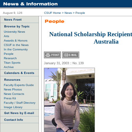
August 9, 126
CSUF Home
>
News
>
People
University News
National Scholarship Recipient
Arts
Australia
Awards & Honors
CSUF in the News
In the Community
People
Research
Titan Sports
January 31, 2003 :: No. 139
Archive
Faculty Experts Guide
News Photos
News Contacts
Press Kit
Faculty / Staff Directory
Image Library