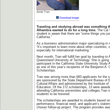
Annie Tran
Download image
Traveling and studying abroad was something th
Alhambra wanted to do for a long time.
The Cal 
student is aware that there are “some things you just
California.”
As a business administration major specializing in
“it’s important to learn more about other countries, o
especially for international marketing.”
Next month, Tran will fulfill her goal by traveling to 
Queensland University of Technology. She is going
participant in the California State University Stud
as one of this year’s recipients of the Benjamin A. 
Scholarships.
Tran was among more than 660 applicants for the s
are sponsored by the State Department Bureau of 
Cultural Affairs and administered by the Institute of 
Education. Of the 172 scholarships, 13 were award
attending California universities and colleges.Tran
students to be honored.
The scholarships are awarded to students based o
performance, financial need, and applicant’s state
chosen follow-up project. The program provides awa