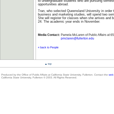
to undergraduate students who are pursuing semest
opportunities abroad.
Tran, who selected Queensland University in order 
business and marketing studies, will spend two seme
She will register for classes when she arrives and 
24. The academic year ends in November.
Media Contact:
Pamela McLaren of Public Affairs at 6
pmclaren@fullerton.edu
« back to People
top
Produced by the Office of Public Affairs at California State University, Fullerton. Contact the
web 
California State University, Fullerton © 2003. All Rights Reserved.