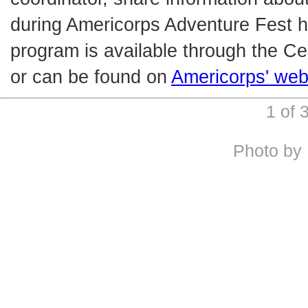
during Americorps Adventure Fest h
program is available through the Ce
or can be found on
Americorps' web
1 of
Photo by 