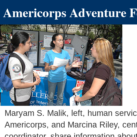
Americorps Adventure F
Maryam S. Malik, left, human serv
Americorps, and Marcina Riley, cen
coordinator, share information abo