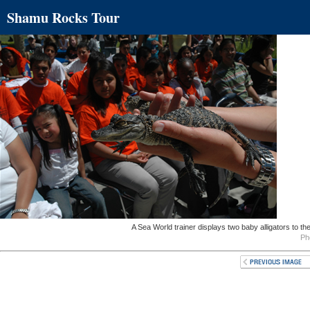
Shamu Rocks Tour
A Sea World trainer displays two baby alligators to t
Ph