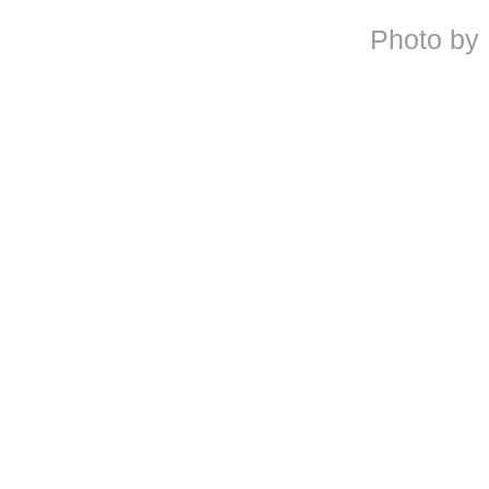
Photo by 