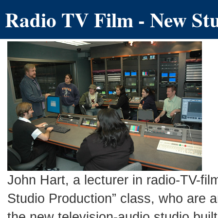
Radio TV Film - New Stu
John Hart, a lecturer in radio-TV-fi
Studio Production” class, who are a
the new television-audio studio buil