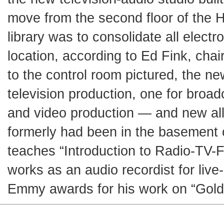
move from the second floor of the H
library was to consolidate all elect
location, according to Ed Fink, chair
to the control room pictured, the ne
television production, one for broad
and video production — and new all-
formerly had been in the basement o
teaches “Introduction to Radio-TV-Fi
works as an audio recordist for liv
Emmy awards for his work on “Gold