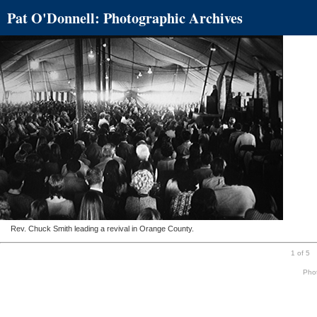
Pat O'Donnell: Photographic Archives
Rev. Chuck Smith leading a revival in Orange County.
1 of 5
Phot