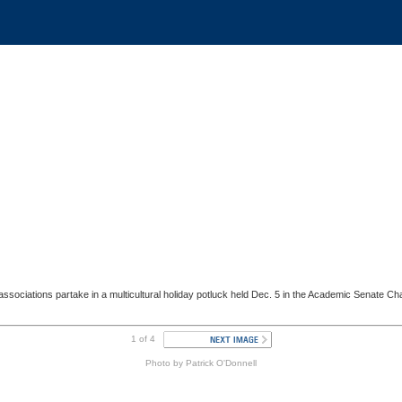
 associations partake in a multicultural holiday potluck held Dec. 5 in the Academic Senate 
1 of 4
Photo by Patrick O'Donnell