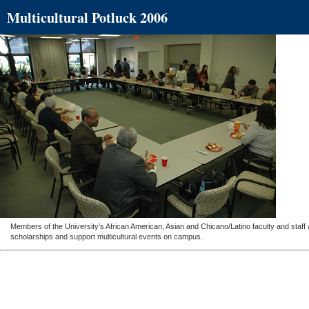
Multicultural Potluck 2006
Members of the University’s African American, Asian and Chicano/Latino faculty and staff
scholarships and support multicultural events on campus.