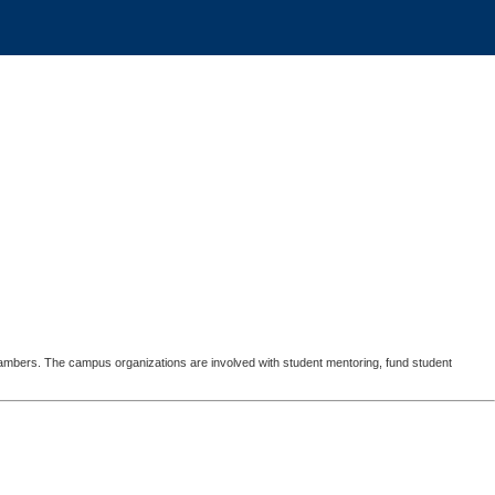
Chambers. The campus organizations are involved with student mentoring, fund student