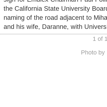
the California State University Bo
naming of the road adjacent to Mihay
and his wife, Daranne, with Univers
1 of
Photo by 