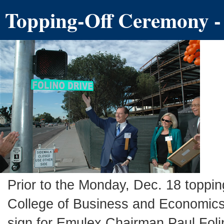
Topping-Off Ceremony
-
Prior to the Monday, Dec. 18 toppin
College of Business and Economics 
sign for Emulex Chairman Paul Folino