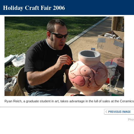
Holiday Craft Fair 2006
Ryan Reich, a graduate student in art, takes advantage in the lull of sales at the Ceramic
Phot