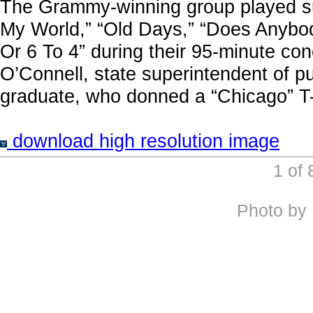
The Grammy-winning group played suc
My World,” “Old Days,” “Does Anybod
Or 6 To 4” during their 95-minute c
O’Connell, state superintendent of pu
graduate, who donned a “Chicago” T-s
download high resolution image
1 of
Photo by 