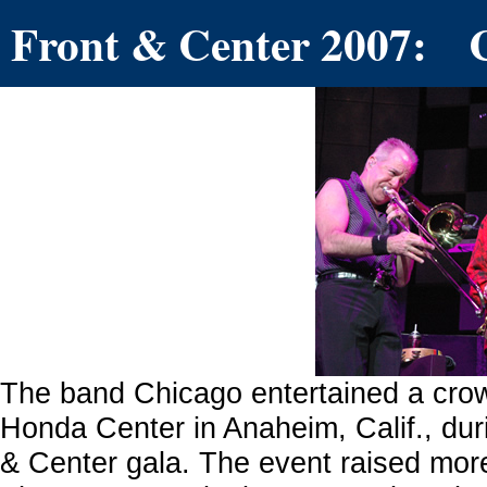
Front & Center 2007: 
The band Chicago entertained a crow
Honda Center in Anaheim, Calif., dur
& Center gala. The event raised more