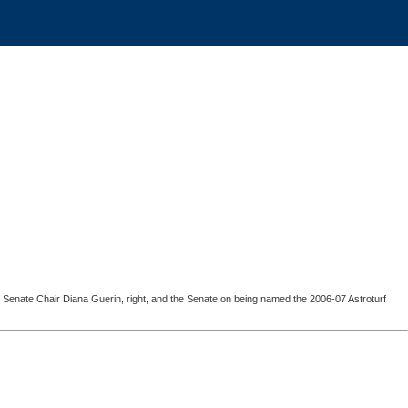
c Senate Chair Diana Guerin, right, and the Senate on being named the 2006-07 Astroturf