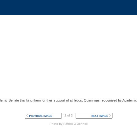
cademic Senate thanking them for their support of athletics. Quinn was recognized by Academi
2 of 3
Photo by Patrick O'Donnell