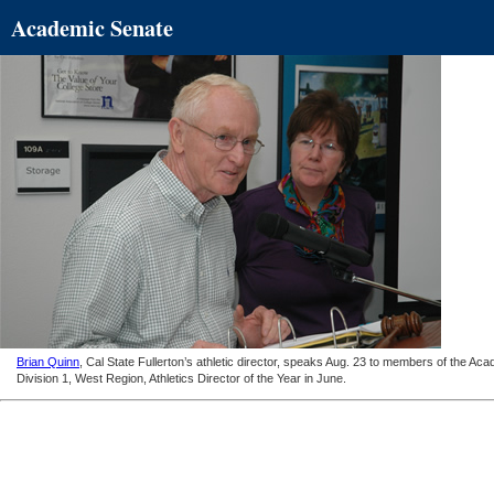
Academic Senate
Brian Quinn
, Cal State Fullerton’s athletic director, speaks Aug. 23 to members of the A
Division 1, West Region, Athletics Director of the Year in June.