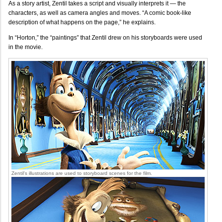
As a story artist, Zentil takes a script and visually interprets it — the
characters, as well as camera angles and moves. “A comic book-like
description of what happens on the page,” he explains.
In “Horton,” the “paintings” that Zentil drew on his storyboards were used
in the movie.
Zentil's illustrations are used to storyboard scenes for the film.