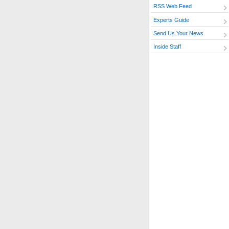
RSS Web Feed
Experts Guide
Send Us Your News
Inside Staff