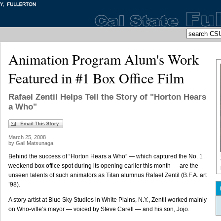
Animation Program Alum's Work
Featured in #1 Box Office Film
Rafael Zentil Helps Tell the Story of "Horton Hears
a Who"
March 25, 2008
by Gail Matsunaga
Behind the success of “Horton Hears a Who” — which captured the No. 1
weekend box office spot during its opening earlier this month — are the
unseen talents of such animators as Titan alumnus Rafael Zentil (B.F.A. art
’98).
A story artist at Blue Sky Studios in White Plains, N.Y., Zentil worked mainly
on Who-ville’s mayor — voiced by Steve Carell — and his son, Jojo.