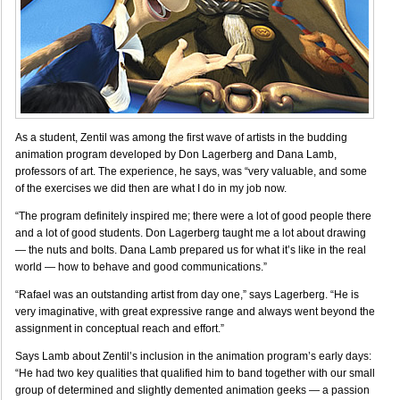
As a student, Zentil was among the first wave of artists in the budding
animation program developed by Don Lagerberg and Dana Lamb,
professors of art. The experience, he says, was “very valuable, and some
of the exercises we did then are what I do in my job now.
“The program definitely inspired me; there were a lot of good people there
and a lot of good students. Don Lagerberg taught me a lot about drawing
— the nuts and bolts. Dana Lamb prepared us for what it’s like in the real
world — how to behave and good communications.”
“Rafael was an outstanding artist from day one,” says Lagerberg. “He is
very imaginative, with great expressive range and always went beyond the
assignment in conceptual reach and effort.”
Says Lamb about Zentil’s inclusion in the animation program’s early days:
“He had two key qualities that qualified him to band together with our small
group of determined and slightly demented animation geeks — a passion