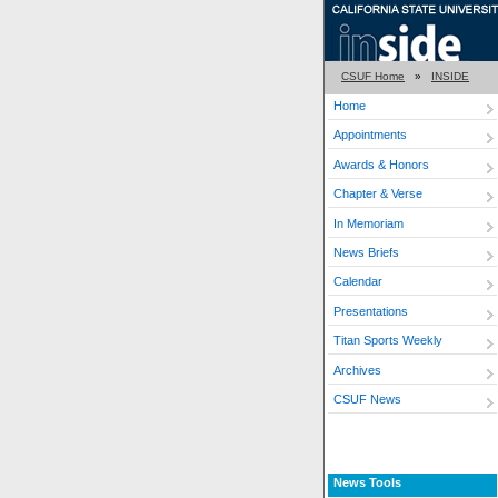
CSUF Home
»
INSIDE
Home
Appointments
Awards & Honors
Chapter & Verse
In Memoriam
News Briefs
Calendar
Presentations
Titan Sports Weekly
Archives
CSUF News
News Tools