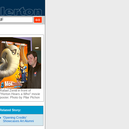
Rafael Zentil in front of
"Horton Hears a Who" movie
poster. Photo by Pilar Pichon
Related Story:
'Opening Credits'
Showcases Art Alumni