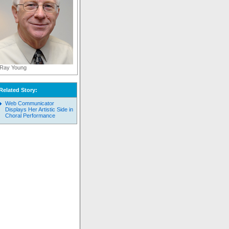
Ray Young
Related Story:
Web Communicator
Displays Her Artistic Side in
Choral Performance