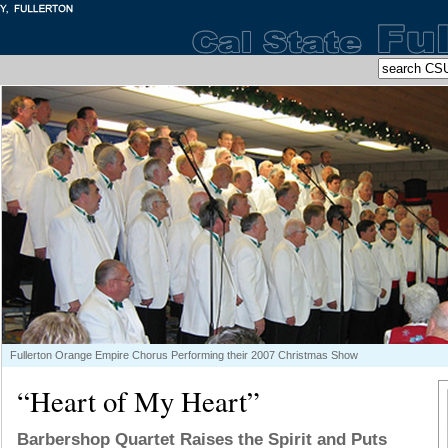
Fullerton Orange Empire Chorus Performing their 2007 Christmas Show
“Heart of My Heart”
Barbershop Quartet Raises the Spirit and Puts