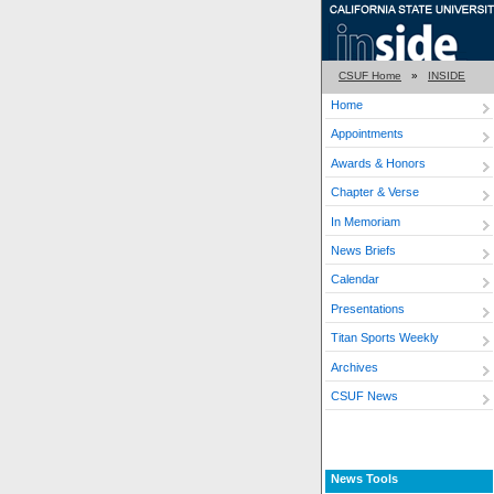
CSUF Home
»
INSIDE
Home
Appointments
Awards & Honors
Chapter & Verse
In Memoriam
News Briefs
Calendar
Presentations
Titan Sports Weekly
Archives
CSUF News
News Tools