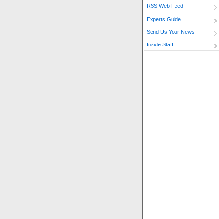
RSS Web Feed
Experts Guide
Send Us Your News
Inside Staff