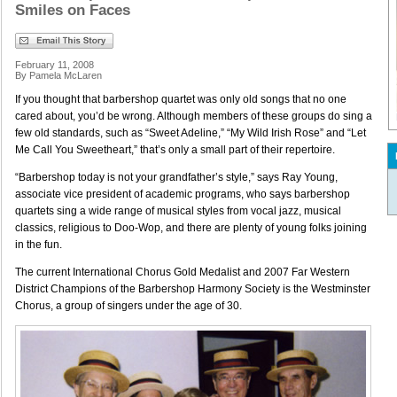
Smiles on Faces
February 11, 2008
By Pamela McLaren
If you thought that barbershop quartet was only old songs that no one
cared about, you’d be wrong. Although members of these groups do sing a
few old standards, such as “Sweet Adeline,” “My Wild Irish Rose” and “Let
Me Call You Sweetheart,” that’s only a small part of their repertoire.
“Barbershop today is not your grandfather’s style,” says Ray Young,
associate vice president of academic programs, who says barbershop
quartets sing a wide range of musical styles from vocal jazz, musical
classics, religious to Doo-Wop, and there are plenty of young folks joining
in the fun.
The current International Chorus Gold Medalist and 2007 Far Western
District Champions of the Barbershop Harmony Society is the Westminster
Chorus, a group of singers under the age of 30.