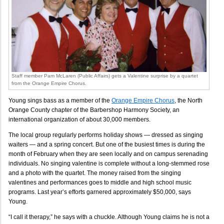
Staff member Pam McLaren (Public Affairs) gets a Valentine surprise by a quartet
from the Orange Empire Chorus.
Young sings bass as a member of the
Orange Empire Chorus
, the North
Orange County chapter of the Barbershop Harmony Society, an
international organization of about 30,000 members.
The local group regularly performs holiday shows — dressed as singing
waiters — and a spring concert. But one of the busiest times is during the
month of February when they are seen locally and on campus serenading
individuals. No singing valentine is complete without a long-stemmed rose
and a photo with the quartet. The money raised from the singing
valentines and performances goes to middle and high school music
programs. Last year’s efforts garnered approximately $50,000, says
Young.
“I call it therapy,” he says with a chuckle. Although Young claims he is not a