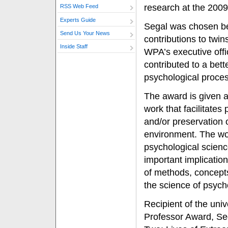
research at the 2009
RSS Web Feed
Experts Guide
Segal was chosen be
Send Us Your News
contributions to twin
Inside Staff
WPA’s executive offi
contributed to a bett
psychological proces
The award is given 
work that facilitates
and/or preservation o
environment. The wo
psychological science
important implication
of methods, concepts
the science of psych
Recipient of the uni
Professor Award, Sega