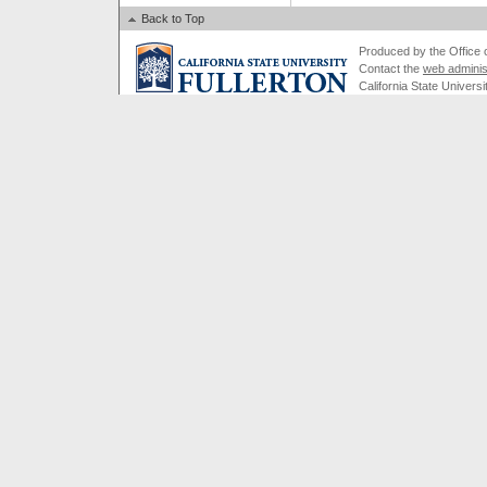
Back to Top
Produced by the Office of
Contact the
web adminis
California State Universi