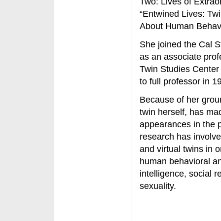
Two: Lives of Extrao
“Entwined Lives: Tw
About Human Behavi
She joined the Cal St
as an associate prof
Twin Studies Center
to full professor in 1
Because of her grou
twin herself, has m
appearances in the 
research has involved
and virtual twins in 
human behavioral and
intelligence, social r
sexuality.