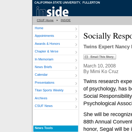
CSUF Home
»
INSIDE
Home
Socially Resp
Appointments
Awards & Honors
Twins Expert Nancy 
Chapter & Verse
In Memoriam
March 10, 2008
News Briefs
By Mimi Ko Cruz
Calendar
Twins research expe
Presentations
of psychology, has b
Titan Sports Weekly
Social Responsibilit
Archives
Psychological Associ
CSUF News
She will be recogniz
88th Annual Conventio
News Tools
honor, Segal will be i