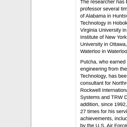
The researcher has b
professor several tim
of Alabama in Huntsvi
Technology in Hobo
Virginia University 
Institute of New York
University in Ottawa
Waterloo in Waterlo
Putcha, who earned a
engineering from the 
Technology, has bee
consultant for Nort
Rockwell Internation
Systems and TRW D
addition, since 199
27 times for his ser
achievements, inclu
by the U.S. Air For