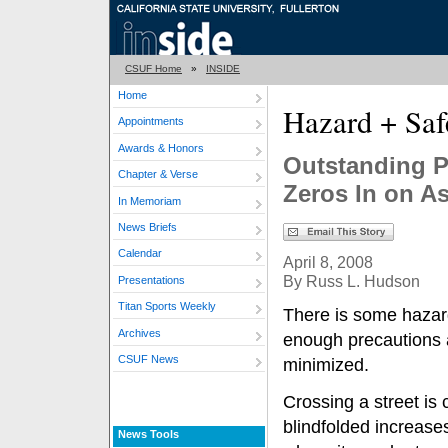
CSUF Home
»
INSIDE
Home
Hazard + Saf
Appointments
Awards & Honors
Outstanding P
Chapter & Verse
Zeros In on A
In Memoriam
News Briefs
Calendar
April 8, 2008
By Russ L. Hudson
Presentations
Titan Sports Weekly
There is some hazard
Archives
enough precautions a
CSUF News
minimized.
Crossing a street is
blindfolded increases 
News Tools