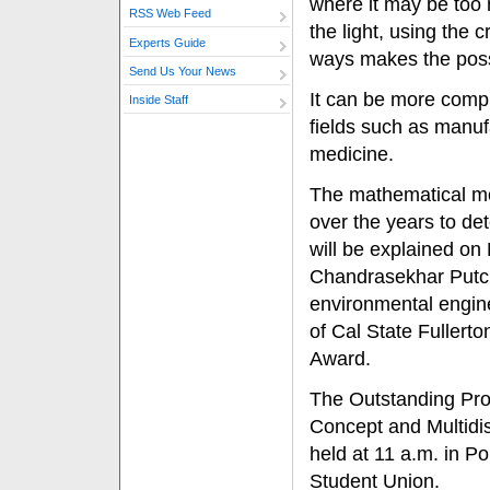
where it may be too 
RSS Web Feed
the light, using the 
Experts Guide
ways makes the poss
Send Us Your News
It can be more compl
Inside Staff
fields such as manuf
medicine.
The mathematical m
over the years to det
will be explained on
Chandrasekhar Putcha
environmental engine
of Cal State Fullert
Award.
The Outstanding Prof
Concept and Multidisc
held at 11 a.m. in Po
Student Union.