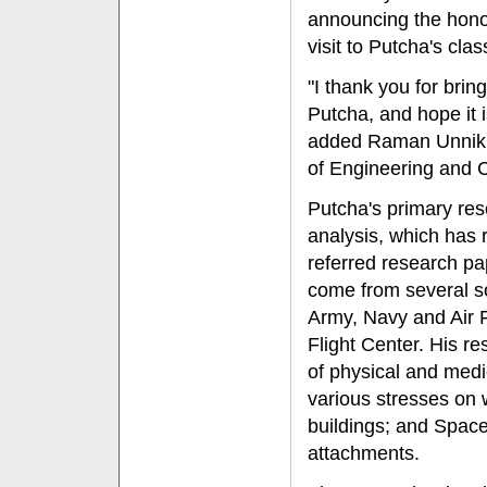
announcing the hono
visit to Putcha's cl
"I thank you for bring
Putcha, and hope it i
added Raman Unnikri
of Engineering and 
Putcha's primary resea
analysis, which has 
referred research p
come from several so
Army, Navy and Air 
Flight Center. His r
of physical and medica
various stresses on
buildings; and Space
attachments.