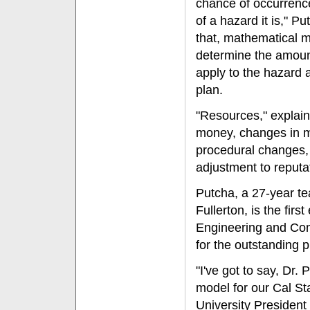
chance of occurrenc
of a hazard it is," P
that, mathematical 
determine the amoun
apply to the hazard 
plan.
"Resources," explai
money, changes in m
procedural changes, 
adjustment to reputa
Putcha, a 27-year te
Fullerton, is the firs
Engineering and Co
for the outstanding 
"I've got to say, Dr.
model for our Cal Sta
University Presiden