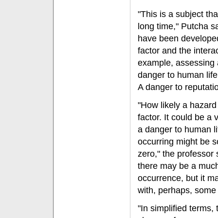
"This is a subject th
long time," Putcha s
have been developed
factor and the intera
example, assessing a 
danger to human lif
A danger to reputati
"How likely a hazard 
factor. It could be a 
a danger to human life
occurring might be s
zero," the professor 
there may be a much
occurrence, but it ma
with, perhaps, some r
"In simplified terms,