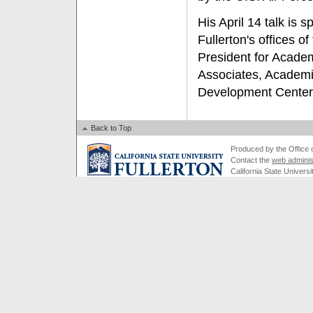
His April 14 talk is 
Fullerton's offices o
President for Academ
Associates, Academi
Development Center
Back to Top
Produced by the Office of
Contact the
web adminis
California State Universi