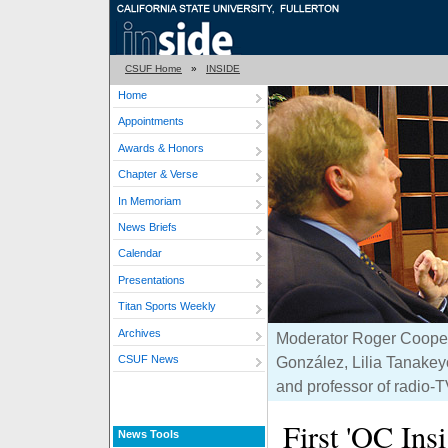
CSUF Home
»
INSIDE
Home
Appointments
Awards & Honors
Chapter & Verse
In Memoriam
News Briefs
Calendar
Presentations
Titan Sports Weekly
Archives
Moderator Roger Cooper, 
CSUF News
González, Lilia Tanakey
and professor of radio-T
First 'OC Ins
News Tools