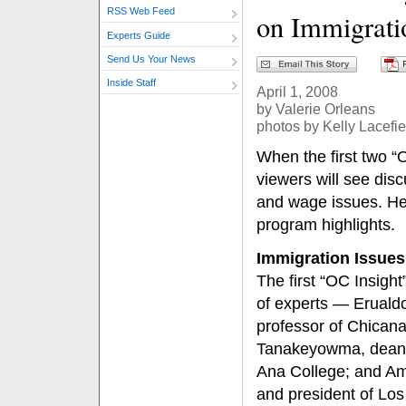
RSS Web Feed
on Immigrati
Experts Guide
Send Us Your News
Inside Staff
April 1, 2008
by Valerie Orleans
photos by Kelly Lacefie
When the first two “O
viewers will see disc
and wage issues. Her
program highlights.
Immigration Issues
The first “OC Insight
of experts — Erualdo
professor of Chicana
Tanakeyowma, dean o
Ana College; and Am
and president of Lo