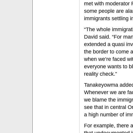
met with moderator 
some people are ala
immigrants settling 
“The whole immigrati
David said. “For man
extended a quasi invi
the border to come 
when we’re faced wi
everyone wants to b
reality check.”
Tanakeyowma added, “
Whenever we are faci
we blame the immigra
see that in central
a high number of imm
For example, there a