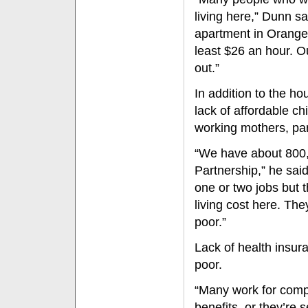
living here,” Dunn s
apartment in Orange
least $26 an hour. 
out.”
In addition to the h
lack of affordable ch
working mothers, part
“We have about 800,0
Partnership,” he sai
one or two jobs but th
living cost here. The
poor.”
Lack of health insura
poor.
“Many work for compa
benefits, or they’re 