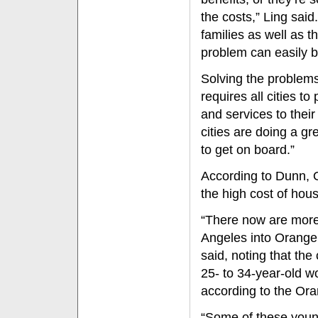
the costs,” Ling said
families as well as t
problem can easily b
Solving the problems
requires all cities t
and services to thei
cities are doing a g
to get on board.”
According to Dunn,
the high cost of hous
“There now are mor
Angeles into Orange
said, noting that the
25- to 34-year-old wo
according to the Or
“Some of these youn