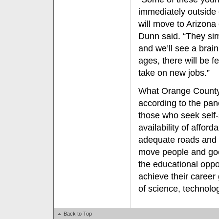
immediately outside 
will move to Arizona 
Dunn said. “They simp
and we’ll see a brain
ages, there will be 
take on new jobs.”
What Orange County 
according to the pane
those who seek self-s
availability of affor
adequate roads and 
move people and good
the educational oppo
achieve their career g
of science, technolo
Back to Top