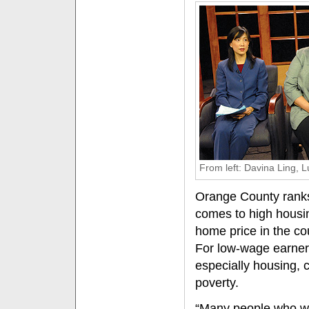
From left: Davina Ling, 
Orange County ranks
comes to high housin
home price in the co
For low-wage earners,
especially housing, 
poverty.
“Many people who wo