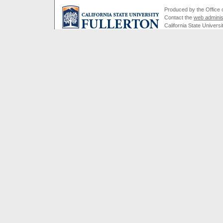
Produced by the Office of
Contact the
web adminis
California State Universi