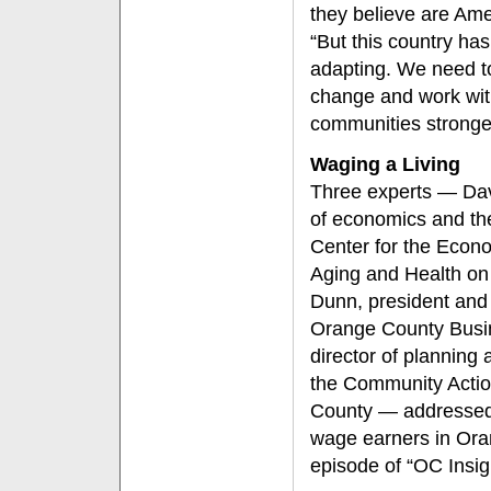
they believe are Ame
“But this country h
adapting. We need to
change and work wit
communities stronge
Waging a Living
Three experts — Davi
of economics and the 
Center for the Econ
Aging and Health on
Dunn, president and c
Orange County Busi
director of planning
the Community Actio
County — addressed 
wage earners in Ora
episode of “OC Insig