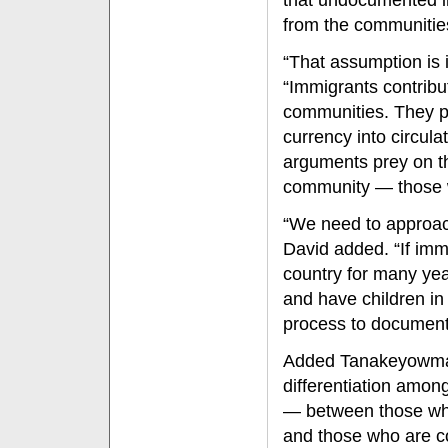
that undocumented i
from the communitie
“That assumption is i
“Immigrants contribut
communities. They p
currency into circul
arguments prey on 
community — those 
“We need to approach
David added. “If imm
country for many ye
and have children in
process to document
Added Tanakeyowma: 
differentiation amo
— between those wh
and those who are c