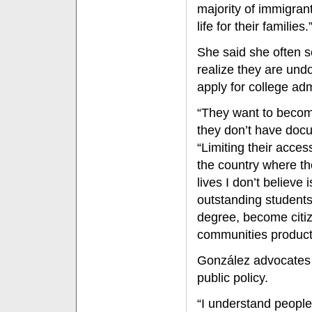
majority of immigran
life for their families.
She said she often 
realize they are undo
apply for college ad
“They want to becom
they don’t have doc
“Limiting their access
the country where the
lives I don’t believe i
outstanding students
degree, become citi
communities product
González advocates 
public policy.
“I understand people