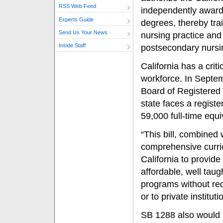
RSS Web Feed
independently award 
Experts Guide
degrees, thereby tra
Send Us Your News
nursing practice and 
Inside Staff
postsecondary nursi
California has a crit
workforce. In Septem
Board of Registered 
state faces a registe
59,000 full-time eq
“This bill, combined 
comprehensive curric
California to provide
affordable, well taug
programs without req
or to private institut
SB 1288 also would al