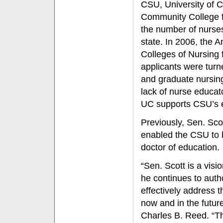
CSU, University of Ca
Community College fa
the number of nurses 
state. In 2006, the 
Colleges of Nursing 
applicants were tur
and graduate nursing
lack of nurse educat
UC supports CSU’s ef
Previously, Sen. Sc
enabled the CSU to 
doctor of education.
“Sen. Scott is a visi
he continues to autho
effectively address 
now and in the futur
Charles B. Reed. “The