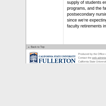
supply of students e
programs, and the fac
postsecondary nursin
since we’re expectin
faculty retirements i
Back to Top
Produced by the Office of
Contact the
web adminis
California State Universi