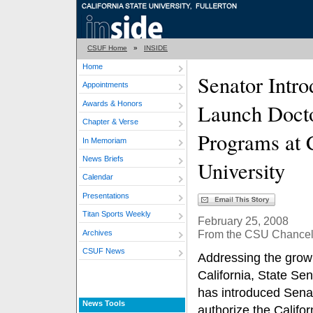
CSUF Home
»
INSIDE
Home
Senator Intro
Appointments
Awards & Honors
Launch Docto
Chapter & Verse
Programs at C
In Memoriam
News Briefs
University
Calendar
Presentations
Titan Sports Weekly
February 25, 2008
From the CSU Chancell
Archives
CSUF News
Addressing the growi
California, State Se
has introduced Senat
News Tools
authorize the Califor