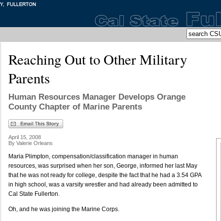
Reaching Out to Other Military
Parents
Human Resources Manager Develops Orange
County Chapter of Marine Parents
April 15, 2008
By Valerie Orleans
Maria Plimpton, compensation/classification manager in human
resources, was surprised when her son, George, informed her last May
that he was not ready for college, despite the fact that he had a 3.54 GPA
in high school, was a varsity wrestler and had already been admitted to
Cal State Fullerton.
Oh, and he was joining the Marine Corps.