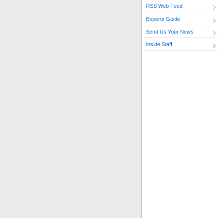
RSS Web Feed
Experts Guide
Send Us Your News
Inside Staff