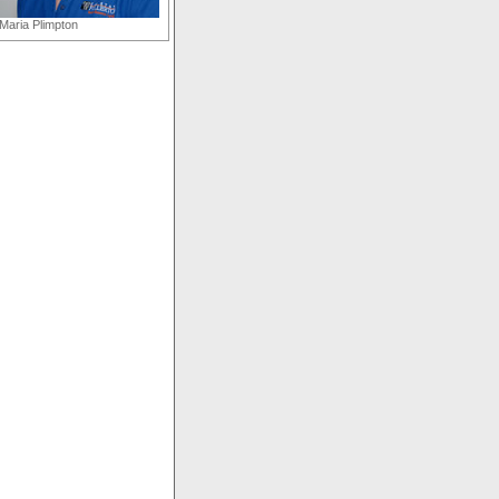
Maria Plimpton