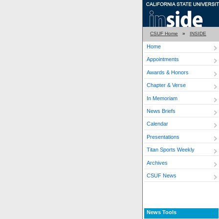
CSUF Home
»
INSIDE
Home
Appointments
Awards & Honors
Chapter & Verse
In Memoriam
News Briefs
Calendar
Presentations
Titan Sports Weekly
Archives
CSUF News
News Tools