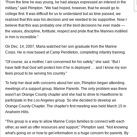
“From the time he was young, he had always expressed an interest in the
military,” said Plimpton. “We had hoped, however, that he would go to
college first. It was difficult for us to understand but as time passed, we
realized that this was his decision and we needed to be supportive. Now I
believe that this was probably one of the best decisions he ever made —
the values, discipline, fortitude, respect and pride that the Marines instilled
in him is incredible.”
On Dec. 14, 2007, Maria watched her son graduate from the Marine
Corps. He is now based at Camp Pendleton, completing infantry training.
“Of course, as a mother, I am concerned for his safety,” she said. “But I
have faith that God will protect him if he is deployed … and I know my son
feels proud to be serving his country.”
To help her deal with concerns about her son, Plimpton began attending
meetings of a support group, Marine Parents. The only problem was there
wasn't an Orange County chapter and she had to drive to Hawthorne to
participate in the Los Angeles group. So she decided to develop an
Orange County Chapter. The chapter's first meeting was held March 15 in
Anaheim Hills.
“This group is a way to allow Marine Corps families to connect with each
other, as well as offer resources and support,” Plimpton said. “Not knowing
what's going on or how to get information is a huge concern for parents. By