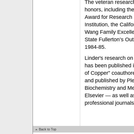
The veteran researc
honors, including t
Award for Research 
Institution, the Cali
Wang Family Excelle
State Fullerton’s Ou
1984-85.
Linder's research on
has been published 
of Copper” coauthor
and published by Ple
Biochemistry and Me
Elsevier — as well a
professional journals
Back to Top