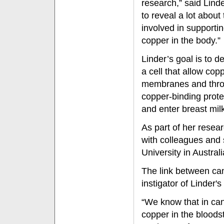
research,” said Lind
to reveal a lot about
involved in supportin
copper in the body.”
Linder’s goal is to 
a cell that allow cop
membranes and thro
copper-binding protei
and enter breast mil
As part of her resea
with colleagues and
University in Australi
The link between ca
instigator of Linder'
“We know that in can
copper in the bloods