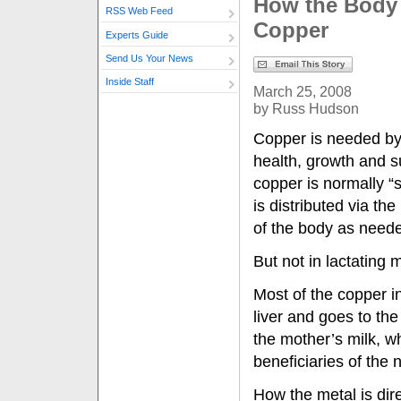
How the Body
RSS Web Feed
Copper
Experts Guide
Send Us Your News
Inside Staff
March 25, 2008
by Russ Hudson
Copper is needed by 
health, growth and s
copper is normally “s
is distributed via th
of the body as need
But not in lactating 
Most of the copper in
liver and goes to t
the mother’s milk, w
beneficiaries of the 
How the metal is dir