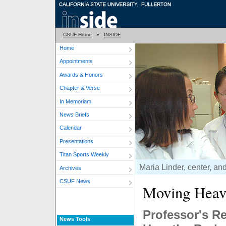
CSUF Home
»
INSIDE
Home
Appointments
Awards & Honors
Chapter & Verse
In Memoriam
News Briefs
Calendar
Presentations
Titan Sports Weekly
Maria Linder, center, and
Archives
CSUF News
Moving Heav
Professor's R
News Tools