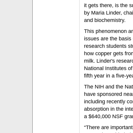
it gets there, is the
by Maria Linder, cha
and biochemistry.
This phenomenon and
issues are the basis
research students stu
how copper gets from
milk. Linder's resea
National Institutes o
fifth year in a five-y
The NIH and the Nat
have sponsored nearl
including recently c
absorption in the int
a $640,000 NSF gran
“There are important 