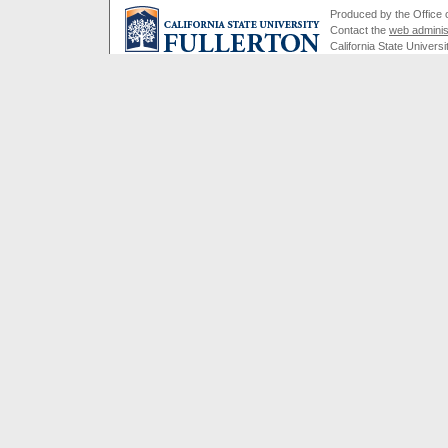
Produced by the Office of
Contact the
web adminis
California State Universi