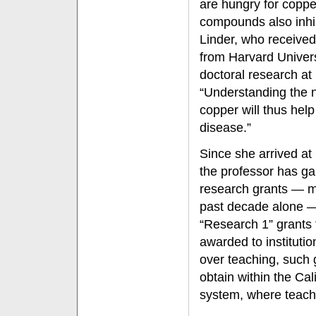
are hungry for coppe
compounds also inhib
Linder, who received
from Harvard Univer
doctoral research at
“Understanding the n
copper will thus help
disease.”
Since she arrived at 
the professor has gar
research grants — mo
past decade alone — 
“Research 1” grants 
awarded to instituti
over teaching, such g
obtain within the Cal
system, where teachi