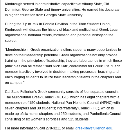
Kimbrough served in administrative capacities at Albany State, Old
Dominion, George State and Emory universities. He earned his doctorate
in higher education from Georgia State University.
During the 7 p.m. talk in Portola Pavilion in the Titan Student Union,
Kimbrough will discuss the history of black and multicultural Greek Letter
organizations, national trends, motivation and personal history on the
subject
“Membership in Greek organizations offers students many opportunities to
develop their leadership potential. Greek organizations not only provide
training in the principles of leadership, they are laboratories in which these
principles can be tested,” said Nick Katz, coordinator for Greek Life. “Each
member is actively involved in decision-making processes, teaching and
encouraging students to utilize their leadership talents in the chapters and
on campus.”
Cal State Fullerton’s Greek community consists of four separate councils:
The Multicultural Greek Council (MCGC), which has eight chapters with a
membership of 150 students; National Pan-Hellenic Council (NPHC) with
seven chapters and 30 students; Interfraternity Council (IFC), which is
made up of six men’s chapters and 250 students; and Panhellenic Council
consisting of six women’s sororities and 525 students.
For more information, call 278-3211 or email
greeklife@fullerton.edu
.