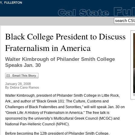
Black College President to Discuss
Fraternalism in America
Walter Kimbrough of Philander Smith College
Speaks Jan. 30
January 28, 2008
By Debra Cano Ramos
W
Walter Kimbrough, president of Philander Smith College in Little Rock,
Ark., and author of “Black Greek 101: The Culture, Customs and
Challenges of Black Fraternities and Sororities,” will will speak Jan. 30 on
“Greek Life: A History of Fraternalism in America.” The free talk is
sponsored by the university’s Multicultural Greek Council (MCGC) and
National Pan-Hellenic Council (NPHC).
Before becoming the 12th president of Philander Smith College,