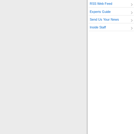
RSS Web Feed
Experts Guide
Send Us Your News
Inside Staff