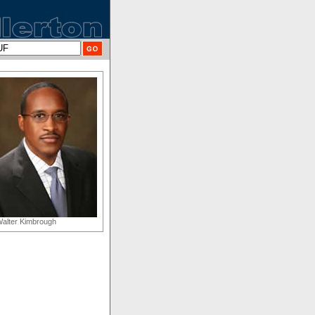
alter Kimbrough