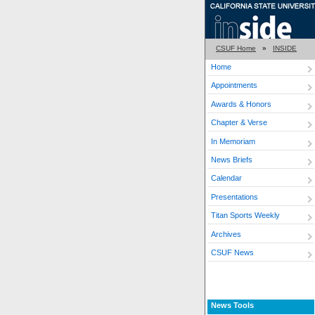
CSUF Home
»
INSIDE
Home
Appointments
Awards & Honors
Chapter & Verse
In Memoriam
News Briefs
Calendar
Presentations
Titan Sports Weekly
Archives
CSUF News
News Tools