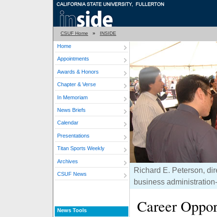
CSUF Home
»
INSIDE
Home
Appointments
Awards & Honors
Chapter & Verse
In Memoriam
News Briefs
Calendar
Presentations
Titan Sports Weekly
Archives
Richard E. Peterson, dir
CSUF News
business administration-
Career Oppor
News Tools