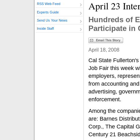
April 23 Inte
RSS Web Feed
Experts Guide
Hundreds of E
Send Us Your News
Participate in
Inside Staff
April 18, 2008
Cal State Fullerton'
Job Fair this week w
employers, representi
from accounting and
advertising, govern
enforcement.
Among the companies 
are: Barnes Distrib
Corp., The Capital 
Century 21 Beachsid