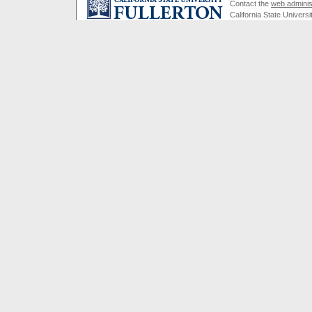
Contact the
web adminis
California State Universi