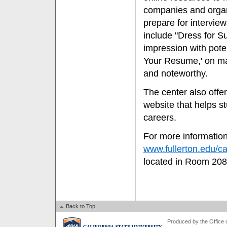
companies and organ
prepare for intervie
include "Dress for S
impression with pote
Your Resume,' on ma
and noteworthy.
The center also offer
website that helps s
careers.
For more information
www.fullerton.edu/ca
located in Room 208
Back to Top
Produced by the Office of