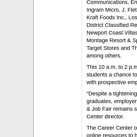
Communications, En
Ingram Micro, J. Fle
Kraft Foods Inc., Lo
District Classified R
Newport Coast Villa
Montage Resort & Spa
Target Stores and Th
among others.
This 10 a.m. to 2 p.
students a chance to
with prospective emp
"Despite a tightening
graduates, employer p
& Job Fair remains s
Center director.
The Career Center of
online resources to 