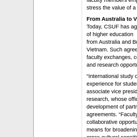
faculty members emph
stress the value of a
From Australia to 
Today, CSUF has agr
of higher education
from Australia and B
Vietnam. Such agree
faculty exchanges, c
and research opportu
“International study o
experience for stude
associate vice presi
research, whose offic
development of partn
agreements. “Facult
collaborative opportu
means for broadening