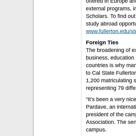
offered in Europe a
external programs, i
Scholars. To find out
study abroad opportun
www.fullerton.edu/s
Foreign Ties
The broadening of ex
business, education 
countries is why man
to Cal State Fullerton
1,200 matriculating
representing 79 diffe
“It’s been a very nic
Pardave, an internat
president of the cam
Association. The sen
campus.