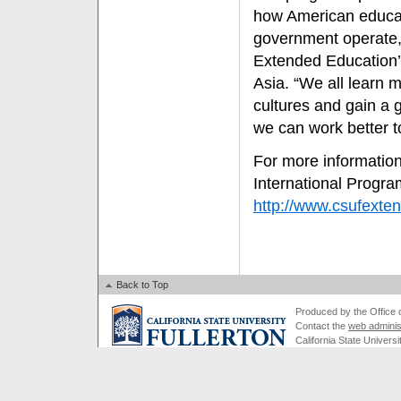
how American educat
government operate, 
Extended Education’
Asia. “We all learn 
cultures and gain a 
we can work better t
For more informatio
International Progra
http://www.csufexten
Back to Top
Produced by the Office of
Contact the
web adminis
California State Universi