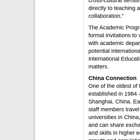
cross-cultural sensit
directly to teaching 
collaboration.”
The Academic Progra
formal invitations to
with academic depa
potential internation
International Educat
matters.
China Connection
One of the oldest of
established in 1984 
Shanghai, China. Ea
staff members travel 
universities in Chin
and can share exch
and skills in higher 