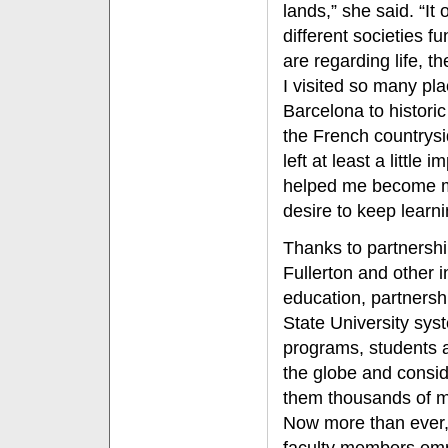
lands,” she said. “I
different societies f
are regarding life, t
I visited so many pl
Barcelona to histori
the French countrysid
left at least a little
helped me become 
desire to keep learn
Thanks to partnersh
Fullerton and other i
education, partnersh
State University sys
programs, students 
the globe and conside
them thousands of mi
Now more than ever,