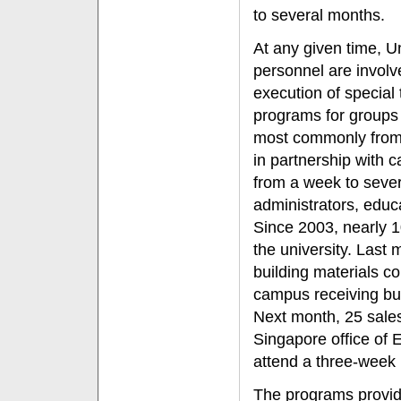
to several months.
At any given time, U
personnel are invol
execution of special 
programs for groups 
most commonly from 
in partnership with
from a week to sever
administrators, educa
Since 2003, nearly 1
the university. Last
building materials 
campus receiving bus
Next month, 25 sale
Singapore office of 
attend a three-week 
The programs provide