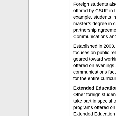
Foreign students als
offered by CSUF in t
example, students i
master’s degree in 
partnership agreemen
Communications and 
Established in 2003
focuses on public rel
geared toward workin
offered on evenings
communications facu
for the entire curric
Extended Educatio
Other foreign studen
take part in special t
programs offered on
Extended Education 