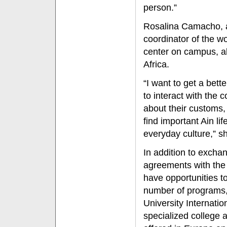
person.”
Rosalina Camacho, a
coordinator of the w
center on campus, al
Africa.
“I want to get a bett
to interact with th
about their customs,
find important Ain li
everyday culture,” sh
In addition to excha
agreements with the
have opportunities t
number of programs, 
University Internati
specialized college