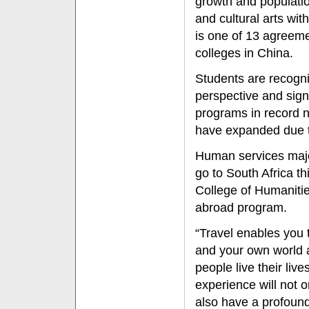
growth and populat
and cultural arts wit
is one of 13 agreeme
colleges in China.
Students are recogni
perspective and sign
programs in record
have expanded due to
Human services maj
go to South Africa t
College of Humaniti
abroad program.
“Travel enables you t
and your own world 
people live their live
experience will not 
also have a profoun