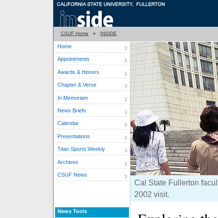
CSUF Home
»
INSIDE
Home
Appointments
Awards & Honors
Chapter & Verse
In Memoriam
News Briefs
Calendar
Presentations
Titan Sports Weekly
Archives
CSUF News
Cal State Fullerton facu
2002 visit.
News Tools