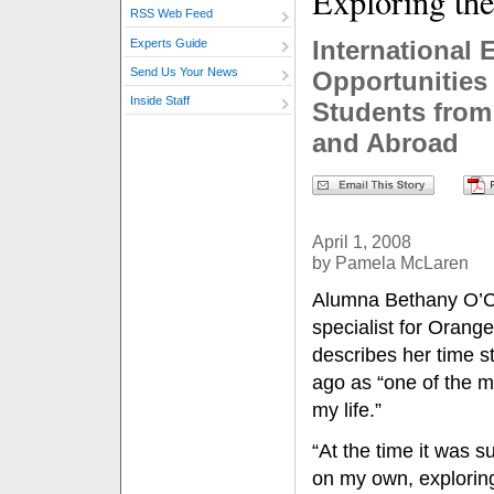
Exploring th
RSS Web Feed
International 
Experts Guide
Send Us Your News
Opportunities
Inside Staff
Students from 
and Abroad
April 1, 2008
by Pamela McLaren
Alumna Bethany O’Co
specialist for Orang
describes her time s
ago as “one of the m
my life.”
“At the time it was 
on my own, explorin