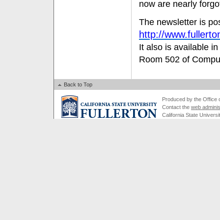
now are nearly forgo
The newsletter is po
http://www.fuller
It also is available i
Room 502 of Compute
Back to Top
Produced by the Office of
Contact the
web adminis
California State Universi