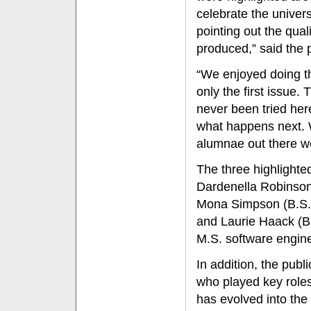
celebrate the univers
pointing out the qual
produced,” said the p
“We enjoyed doing th
only the first issue. 
never been tried her
what happens next. W
alumnae out there we 
The three highlighte
Dardenella Robinson
Mona Simpson (B.S. 
and Laurie Haack (B
M.S. software engine
In addition, the pub
who played key role
has evolved into th