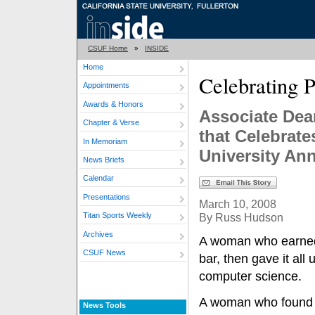
CSUF Home
»
INSIDE
Home
Celebrating 
Appointments
Awards & Honors
Associate Dea
Chapter & Verse
that Celebrat
In Memoriam
University Ann
News Briefs
Calendar
Presentations
March 10, 2008
By Russ Hudson
Titan Sports Weekly
Archives
A woman who earned
CSUF News
bar, then gave it all
computer science.
A woman who found m
News Tools