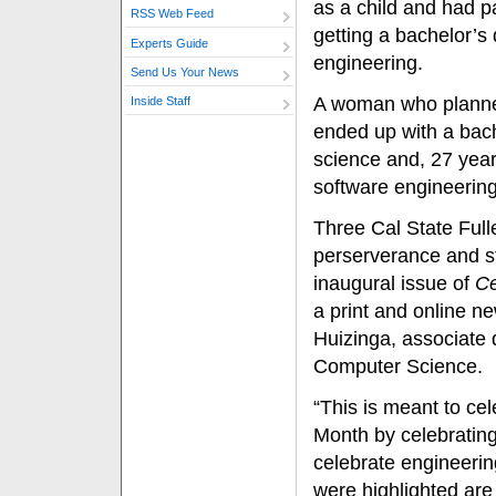
as a child and had 
RSS Web Feed
getting a bachelor’s
Experts Guide
engineering.
Send Us Your News
A woman who planne
Inside Staff
ended up with a bac
science and, 27 year
software engineering
Three Cal State Full
perserverance and st
inaugural issue of
Ce
a print and online n
Huizinga, associate
Computer Science.
“This is meant to ce
Month by celebratin
celebrate engineeri
were highlighted ar