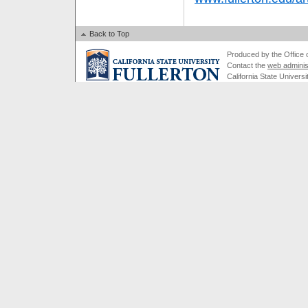
Back to Top
Produced by the Office of
Contact the
web adminis
California State Universi