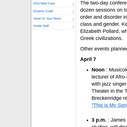
The two-day conferen
RSS Web Feed
dozen sessions on t
Experts Guide
order and disorder in
Send Us Your News
class and gender. Ke
Inside Staff
Elizabeth Pollard, 
Greek civilizations.
Other events planned
April 7
Noon
: Musicol
lecturer of Afro
with jazz singe
Theater in the 
Breckenridge re
"This is My Son
3 p.m.
: James R