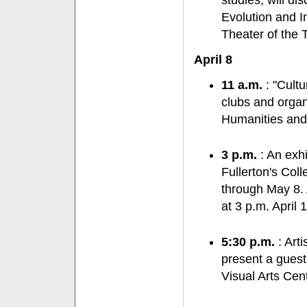
studies, will d
Evolution and In
Theater of the 
April 8
11 a.m.
: "Cultu
clubs and organ
Humanities and
3 p.m.
: An exhi
Fullerton's Col
through May 8. 
at 3 p.m. April 
5:30 p.m.
: Arti
present a guest
Visual Arts Cent