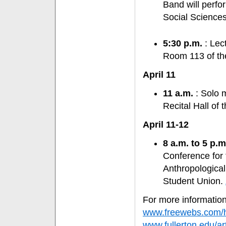
Band will perfor
Social Sciences
5:30 p.m.
: Lect
Room 113 of the
April 11
11 a.m.
: Solo m
Recital Hall of 
April 11-12
8 a.m. to 5 p.m
Conference for
Anthropological
Student Union.
For more information,
www.freewebs.com/
www.fullerton.edu/ar