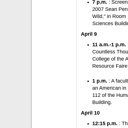
7 p.m.
: Screen
2007 Sean Penn-
Wild," in Room 
Sciences Buildi
April 9
11 a.m.-1 p.m.
Countless Thous
College of the A
Resource Faire
1 p.m.
: A facul
an American in
112 of the Huma
Building.
April 10
12:15 p.m.
: Th