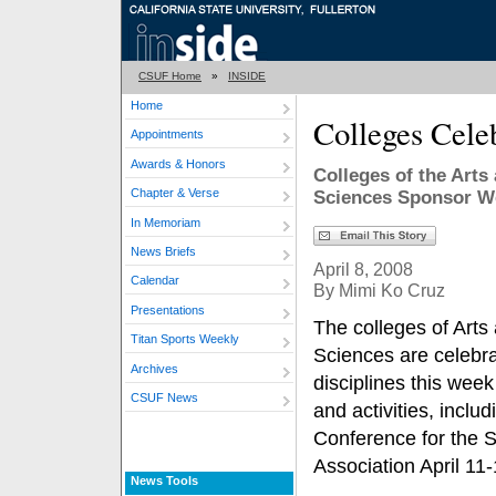
CSUF Home
»
INSIDE
Home
Colleges Cele
Appointments
Awards & Honors
Colleges of the Arts
Chapter & Verse
Sciences Sponsor We
In Memoriam
News Briefs
April 8, 2008
Calendar
By Mimi Ko Cruz
Presentations
The colleges of Arts
Titan Sports Weekly
Sciences are celebra
Archives
disciplines this week
CSUF News
and activities, inclu
Conference for the 
Association April 11-
News Tools