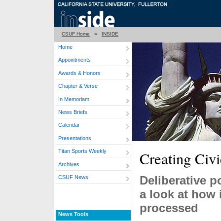
CSUF Home
»
INSIDE
Home
Appointments
Awards & Honors
Chapter & Verse
In Memoriam
News Briefs
Calendar
Presentations
Titan Sports Weekly
Creating Civ
Archives
Deliberative p
CSUF News
a look at how 
processed
News Tools