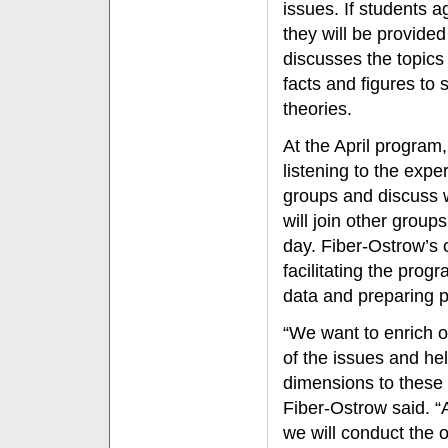
issues. If students a
they will be provided
discusses the topics
facts and figures to 
theories.
At the April program
listening to the exper
groups and discuss 
will join other group
day. Fiber-Ostrow’s c
facilitating the prog
data and preparing p
“We want to enrich 
of the issues and he
dimensions to these o
Fiber-Ostrow said. “A
we will conduct the 