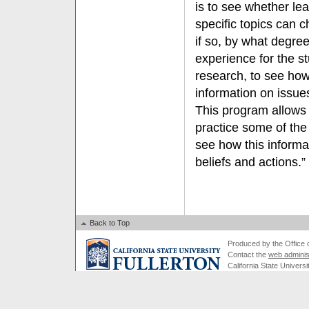
is to see whether le
specific topics can 
if so, by what degre
experience for the s
research, to see ho
information on issue
This program allows 
practice some of the
see how this informa
beliefs and actions.”
Back to Top
Produced by the Office of
Contact the
web adminis
California State Universi