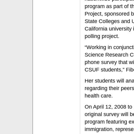
program as part of 
Project, sponsored b
State Colleges and U
California university 
polling project.
“Working in conjuncti
Science Research Cen
phone survey that wi
CSUF students,” Fib
Her students will an
regarding their peer
health care.
On April 12, 2008 t
original survey will 
program featuring ex
immigration, represe