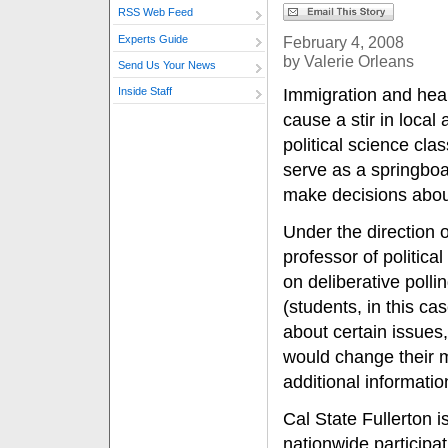
RSS Web Feed
Experts Guide
February 4, 2008
by Valerie Orleans
Send Us Your News
Immigration and heal
Inside Staff
cause a stir in local 
political science clas
serve as a springbo
make decisions abou
Under the direction 
professor of political
on deliberative poll
(students, in this ca
about certain issues,
would change their 
additional informatio
Cal State Fullerton i
nationwide participa