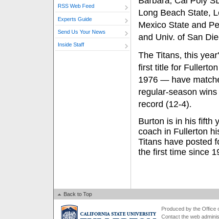
Barbara, Cal Poly SL
RSS Web Feed
Long Beach State, 
Experts Guide
Mexico State and Pe
Send Us Your News
and Univ. of San Die
Inside Staff
The Titans, this year
first title for Fuller
1976 — have matched
regular-season wins
record (12-4).
Burton is in his fifth
coach in Fullerton hi
Titans have posted f
the first time since 
Back to Top
Produced by the Office of
Contact the
web adminis