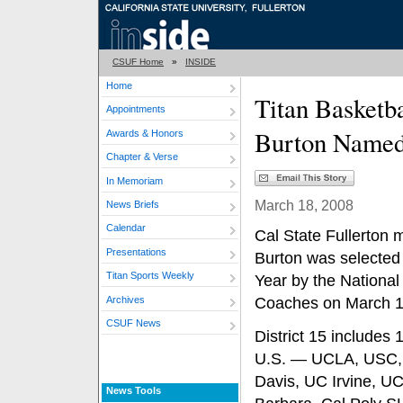
CSUF Home
»
INSIDE
Home
Titan Basketb
Appointments
Burton Named
Awards & Honors
Chapter & Verse
In Memoriam
March 18, 2008
News Briefs
Calendar
Cal State Fullerton 
Presentations
Burton was selected 
Titan Sports Weekly
Year by the National
Archives
Coaches on March 1
CSUF News
District 15 includes
U.S. — UCLA, USC, A
Davis, UC Irvine, U
News Tools