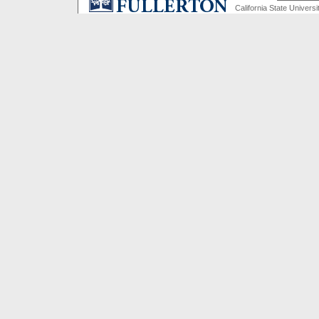
California State Universi