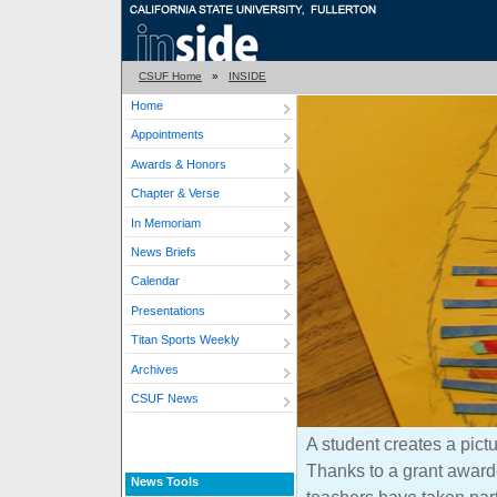
CSUF Home
»
INSIDE
Home
Appointments
Awards & Honors
Chapter & Verse
In Memoriam
News Briefs
Calendar
Presentations
Titan Sports Weekly
Archives
CSUF News
A student creates a pictu
Thanks to a grant award
News Tools