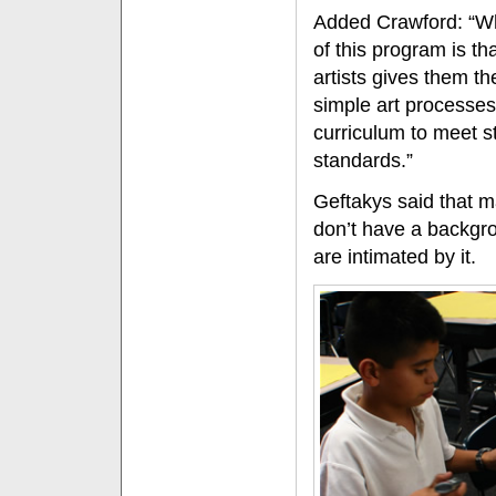
Added Crawford: “Wh
of this program is th
artists gives them th
simple art processes
curriculum to meet s
standards.”
Geftakys said that 
don’t have a backgro
are intimated by it.