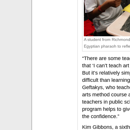
A student from Richmond
Egyptian pharaoh to reflec
“There are some tea
that ‘I can’t teach ar
But it’s relatively si
difficult than learni
Geftakys, who teach
arts method course 
teachers in public s
program helps to giv
the confidence.”
Kim Gibbons, a sixth