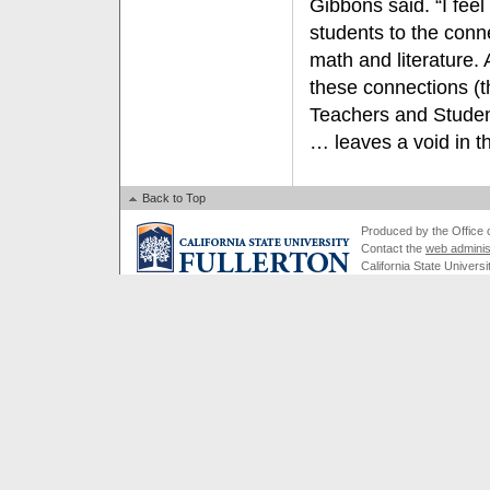
Gibbons said. “I fee
students to the conne
math and literature.
these connections (
Teachers and Student
… leaves a void in th
Back to Top
Produced by the Office of
Contact the
web adminis
California State Universi