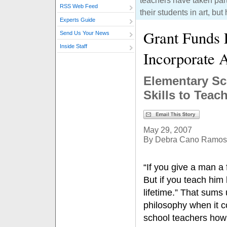
teachers have taken part
RSS Web Feed
their students in art, but
Experts Guide
Grant Funds E
Send Us Your News
Inside Staff
Incorporate 
Elementary Sc
Skills to Teac
May 29, 2007
By Debra Cano Ramos
“If you give a man a 
But if you teach him 
lifetime.” That sums
philosophy when it 
school teachers how 