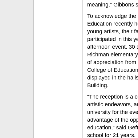
meaning,” Gibbons s
To acknowledge the s
Education recently h
young artists, their 
participated in this 
afternoon event, 30 
Richman elementary s
of appreciation from 
College of Education
displayed in the hal
Building.
“The reception is a c
artistic endeavors, a
university for the ev
advantage of the opp
education,” said Gef
school for 21 years.