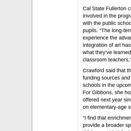
Cal State Fullerton c
involved in the prog
with the public scho
pupils. “The long-term
experience the adva
integration of art ha
what they’ve learne
classroom teachers,”
Crawford said that t
funding sources and 
schools in the upco
For Gibbons, she hop
offered next year sin
on elementary-age s
“I find that enrichmen
provide a broader sp