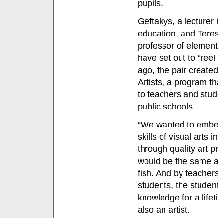
pupils.
Geftakys, a lecturer 
education, and Tere
professor of element
have set out to “reel 
ago, the pair create
Artists, a program th
to teachers and stud
public schools.
“We wanted to embe
skills of visual arts 
through quality art p
would be the same a
fish. And by teachers
students, the student
knowledge for a lifet
also an artist.