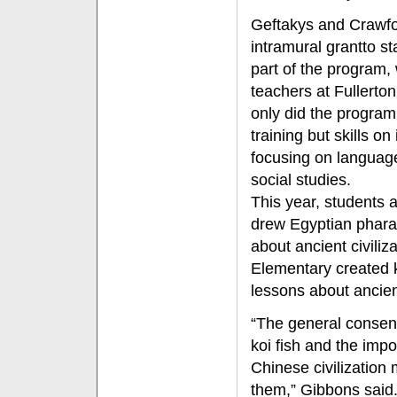
Geftakys and Crawfo
intramural grant
to s
part of the program,
teachers at Fullerto
only did the program 
training but skills on
focusing on language
social studies.
This year, students
drew Egyptian pharao
about ancient civiliz
Elementary created koi
lessons about ancien
“The general consens
koi fish and the impo
Chinese civilization
them,” Gibbons said