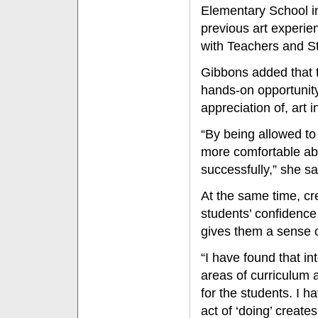
Elementary School in 
previous art experie
with Teachers and St
Gibbons added that 
hands-on opportunity
appreciation of, art 
“By being allowed to 
more comfortable ab
successfully,” she sa
At the same time, cr
students’ confidence
gives them a sense 
“I have found that in
areas of curriculum 
for the students. I h
act of ‘doing’ create