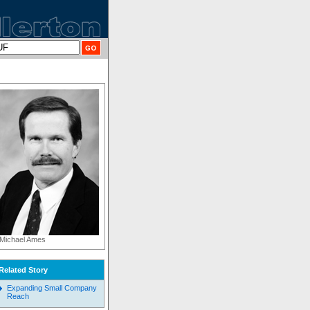
Michael Ames
Related Story
Expanding Small Company
Reach