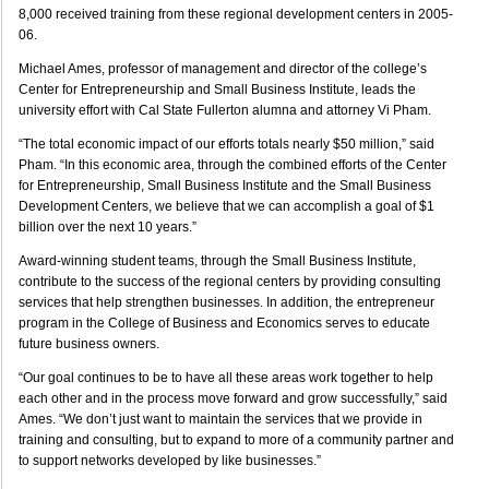
8,000 received training from these regional development centers in 2005-
06.
Michael Ames, professor of management and director of the college’s
Center for Entrepreneurship and Small Business Institute, leads the
university effort with Cal State Fullerton alumna and attorney Vi Pham.
“The total economic impact of our efforts totals nearly $50 million,” said
Pham. “In this economic area, through the combined efforts of the Center
for Entrepreneurship, Small Business Institute and the Small Business
Development Centers, we believe that we can accomplish a goal of $1
billion over the next 10 years.”
Award-winning student teams, through the Small Business Institute,
contribute to the success of the regional centers by providing consulting
services that help strengthen businesses. In addition, the entrepreneur
program in the College of Business and Economics serves to educate
future business owners.
“Our goal continues to be to have all these areas work together to help
each other and in the process move forward and grow successfully,” said
Ames. “We don’t just want to maintain the services that we provide in
training and consulting, but to expand to more of a community partner and
to support networks developed by like businesses.”