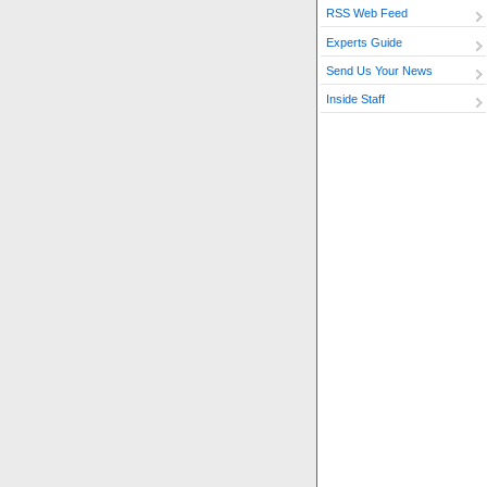
RSS Web Feed
Experts Guide
Send Us Your News
Inside Staff