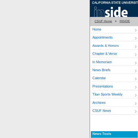
CSUF Home
»
INSIDE
Home
Appointments
Awards & Honors
Chapter & Verse
In Memoriam
News Briefs
Calendar
Presentations
Titan Sports Weekly
Archives
CSUF News
News Tools