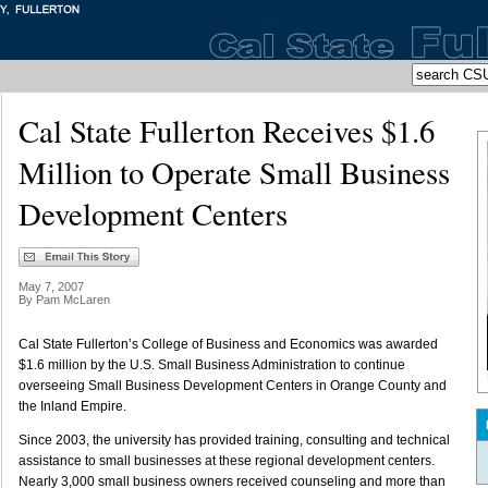
Cal State Fullerton Receives $1.6
Million to Operate Small Business
Development Centers
May 7, 2007
By Pam McLaren
Cal State Fullerton’s College of Business and Economics was awarded
$1.6 million by the U.S. Small Business Administration to continue
overseeing Small Business Development Centers in Orange County and
the Inland Empire.
Since 2003, the university has provided training, consulting and technical
assistance to small businesses at these regional development centers.
Nearly 3,000 small business owners received counseling and more than