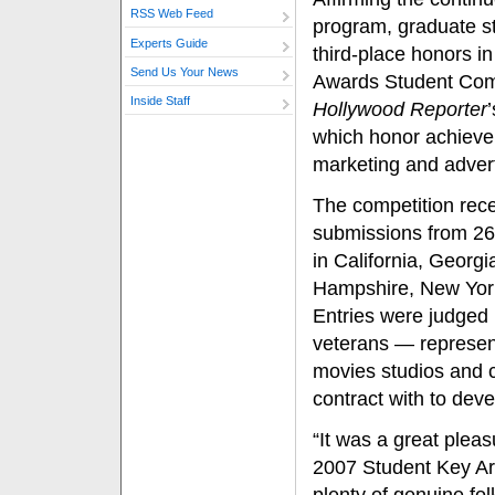
RSS Web Feed
program, graduate s
Experts Guide
third-place honors in
Send Us Your News
Awards Student Comp
Inside Staff
Hollywood Reporter
which honor achieve
marketing and advert
The competition rec
submissions from 26
in California, Georg
Hampshire, New York
Entries were judged 
veterans — represent
movies studios and c
contract with to dev
“It was a great pleas
2007 Student Key Ar