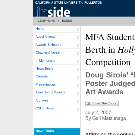
CSUF Home
»
INSIDE
Home
MFA Student 
Appointments
Awards & Honors
Hol
Berth in
Chapter & Verse
Competition
In Memoriam
News Briefs
Doug Sirois’ “
Calendar
Poster Judged
Presentations
Art Awards
Titan Sports Weekly
Archives
CSUF News
July 2, 2007
By Gail Matsunaga
News Tools
Affirming the continu