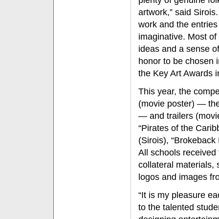
plenty of genuine fo
artwork,” said Siroi
work and the entries
imaginative. Most of 
ideas and a sense of 
honor to be chosen i
the Key Art Awards i
This year, the compe
(movie poster) — the
— and trailers (movi
“Pirates of the Car
(Sirois), “Brokeback
All schools received t
collateral materials, 
logos and images fr
“It is my pleasure e
to the talented stud