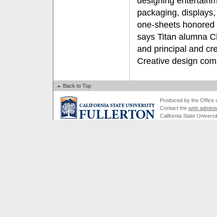
designing entertainm
packaging, displays, 
one-sheets honored
says Titan alumna Che
and principal and cr
Creative design com
Back to Top
Produced by the Office of
Contact the
web adminis
California State Universi