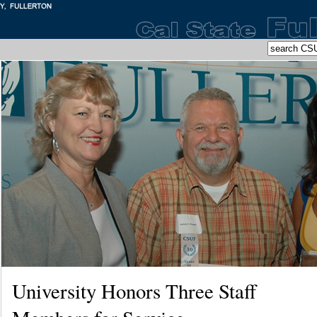
University Honors Three Staff