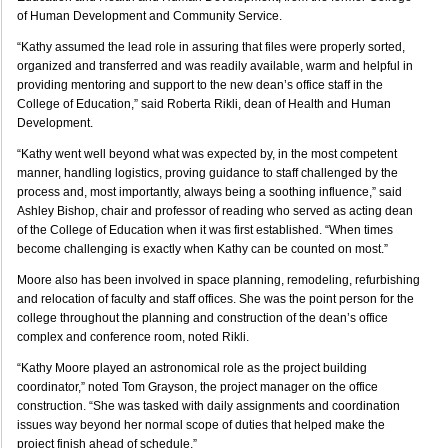
of Human Development and Community Service.
“Kathy assumed the lead role in assuring that files were properly sorted,
organized and transferred and was readily available, warm and helpful in
providing mentoring and support to the new dean’s office staff in the
College of Education,” said Roberta Rikli, dean of Health and Human
Development.
“Kathy went well beyond what was expected by, in the most competent
manner, handling logistics, proving guidance to staff challenged by the
process and, most importantly, always being a soothing influence,” said
Ashley Bishop, chair and professor of reading who served as acting dean
of the College of Education when it was first established. “When times
become challenging is exactly when Kathy can be counted on most.”
Moore also has been involved in space planning, remodeling, refurbishing
and relocation of faculty and staff offices. She was the point person for the
college throughout the planning and construction of the dean’s office
complex and conference room, noted Rikli.
“Kathy Moore played an astronomical role as the project building
coordinator,” noted Tom Grayson, the project manager on the office
construction. “She was tasked with daily assignments and coordination
issues way beyond her normal scope of duties that helped make the
project finish ahead of schedule.”