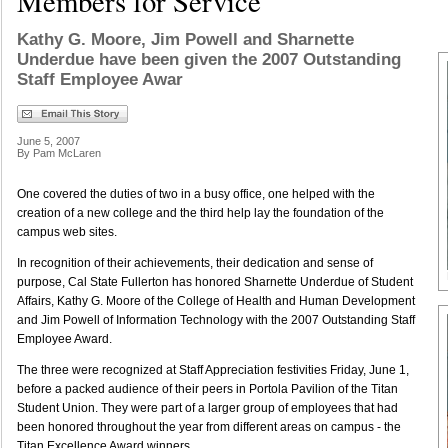
Members for Service
Kathy G. Moore, Jim Powell and Sharnette
Underdue have been given the 2007 Outstanding
Staff Employee Awar
June 5, 2007
By Pam McLaren
One covered the duties of two in a busy office, one helped with the
creation of a new college and the third help lay the foundation of the
campus web sites.
In recognition of their achievements, their dedication and sense of
purpose, Cal State Fullerton has honored Sharnette Underdue of Student
Affairs, Kathy G. Moore of the College of Health and Human Development
and Jim Powell of Information Technology with the 2007 Outstanding Staff
Employee Award.
The three were recognized at Staff Appreciation festivities Friday, June 1,
before a packed audience of their peers in Portola Pavilion of the Titan
Student Union. They were part of a larger group of employees that had
been honored throughout the year from different areas on campus - the
Titan Excellence Award winners.