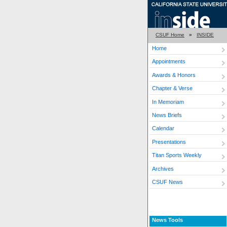
CSUF Home
»
INSIDE
Home
Appointments
Awards & Honors
Chapter & Verse
In Memoriam
News Briefs
Calendar
Presentations
Titan Sports Weekly
Archives
CSUF News
News Tools