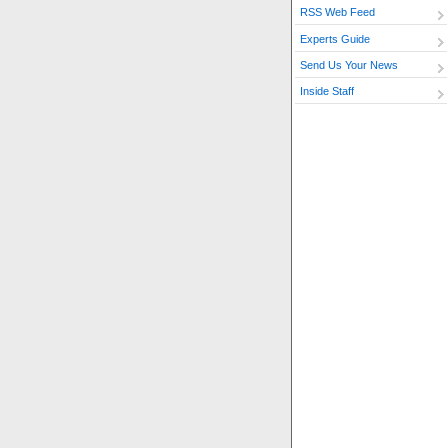
RSS Web Feed
Experts Guide
Send Us Your News
Inside Staff