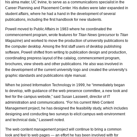
his alma mater, UC Irvine, to serve as a communications specialist in the
Career Planning and Placement Center. His duties were later expanded in
student affairs, where he had a hand in the development of several
publications, including the first handbook for new students.
Powell moved to Public Affairs in 1983 where he coordinated the
commencement program, wrote features for
Titan News
(precursor to
Titan
Magazine
) and worked to move the production of university publications to
the computer desktop. Among the first staff users of desktop publishing
software, Powell shifted from writing to publication design and production,
coordinating prepress layout of the catalog, commencement program,
brochures, view sheets and other publications. He also was involved in
the development of the current university logo and created the university’s
graphic standards and publications style manual.
When he joined Information Technology in 1999, he “immediately began
to develop, with guidance of the web presence committee, a new look and
feel for the campus website,” said Susan Lasswell, director of IT
administration and communications. “For his current Web Content
Management project, he has designed the feasibility study, which includes
designing and conducting two surveys to elicit campus web environment
and technical data,” Lasswell noted.
The web content management project will continue to bring a common
look and feel to web pages — an effort he has been involved with for