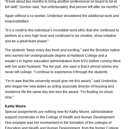
“It took about two months to bring another professional on board to be at
full staff,” Gordon said, “but unfortunately, that person left after six months.”
Again without a co-worker, Underdue shouldered the additional work and
responsibilities.
“It is a credit to this individual’s incredible work ethic that she continued to
perform at a very high level and continued to be creative, show initiative
and be a great team player.”
The students “keep every day fresh and exciting,” said the Brooklyn native
who earned her undergraduate degree at Hartwick College and a
master’s in higher education administration from NYU before coming West
with her actor husband. The fun part, she says is that it almost seems she
never left college. “I continue to experience it through the students.
“I’m in awe that the university would give me this award,” said Underdue,
who began her new duties as acting associate director of housing and
residence life the same day she won the award. “I’m floating on cloud
nine.”
Kathy Moore
Special assignments are nothing new for Kathy Moore, administrative
support coordinator in the College of Health and Human Development.
One example was her involvement in the formation of the colleges of
Education and Health and Human Development, from the former College