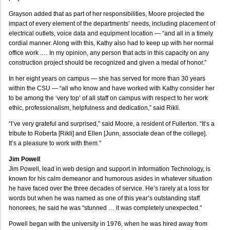
Grayson added that as part of her responsibilities, Moore projected the
impact of every element of the departments’ needs, including placement of
electrical outlets, voice data and equipment location — “and all in a timely
cordial manner. Along with this, Kathy also had to keep up with her normal
office work .… In my opinion, any person that acts in this capacity on any
construction project should be recognized and given a medal of honor.”
In her eight years on campus — she has served for more than 30 years
within the CSU — “all who know and have worked with Kathy consider her
to be among the ‘very top’ of all staff on campus with respect to her work
ethic, professionalism, helpfulness and dedication,” said Rikli.
“I’ve very grateful and surprised,” said Moore, a resident of Fullerton. “It’s a
tribute to Roberta [Rikli] and Ellen [Junn, associate dean of the college].
It’s a pleasure to work with them.”
Jim Powell
Jim Powell, lead in web design and support in Information Technology, is
known for his calm demeanor and humorous asides in whatever situation
he have faced over the three decades of service. He’s rarely at a loss for
words but when he was named as one of this year’s outstanding staff
honorees, he said he was “stunned … it was completely unexpected."
Powell began with the university in 1976, when he was hired away from