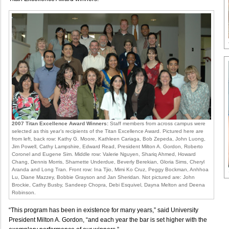
2007 Titan Excellence Award Winners:
Staff members from across campus were
selected as this year’s recipients of the Titan Excellence Award. Pictured here are
from left, back row: Kathy G. Moore, Kathleen Cariaga, Bob Zepeda, John Luong,
Jim Powell, Cathy Lampshire, Edward Read, President Milton A. Gordon, Roberto
Coronel and Eugene Sim. Middle row: Valerie Nguyen, Shariq Ahmed, Howard
Chang, Dennis Morris, Sharnette Underdue, Beverly Berekian, Gloria Sims, Cheryl
Aranda and Long Tran. Front row: Ina Tjio, Mimi Ko Cruz, Peggy Bockman, Anhhoa
Lu, Diane Mazzey, Bobbie Grayson and Jan Sheridan. Not pictured are: John
Brockie, Cathy Busby, Sandeep Chopra, Debi Esquivel, Dayna Melton and Deena
Robinson.
“This program has been in existence for many years,” said University
President Milton A. Gordon, “and each year the bar is set higher with the