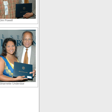
Jim Powell
Sharnette Underdue