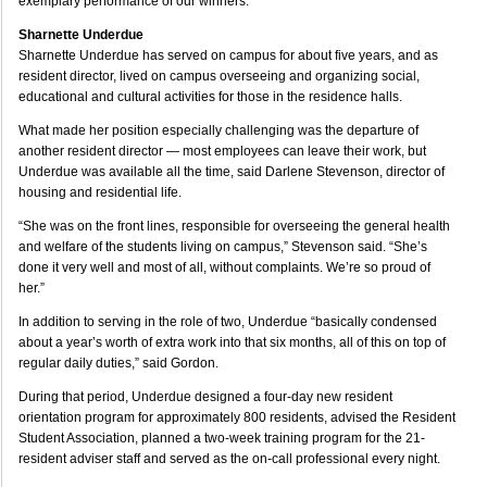
exemplary performance of our winners.”
Sharnette Underdue
Sharnette Underdue has served on campus for about five years, and as
resident director, lived on campus overseeing and organizing social,
educational and cultural activities for those in the residence halls.
What made her position especially challenging was the departure of
another resident director — most employees can leave their work, but
Underdue was available all the time, said Darlene Stevenson, director of
housing and residential life.
“She was on the front lines, responsible for overseeing the general health
and welfare of the students living on campus,” Stevenson said. “She’s
done it very well and most of all, without complaints. We’re so proud of
her.”
In addition to serving in the role of two, Underdue “basically condensed
about a year’s worth of extra work into that six months, all of this on top of
regular daily duties,” said Gordon.
During that period, Underdue designed a four-day new resident
orientation program for approximately 800 residents, advised the Resident
Student Association, planned a two-week training program for the 21-
resident adviser staff and served as the on-call professional every night.