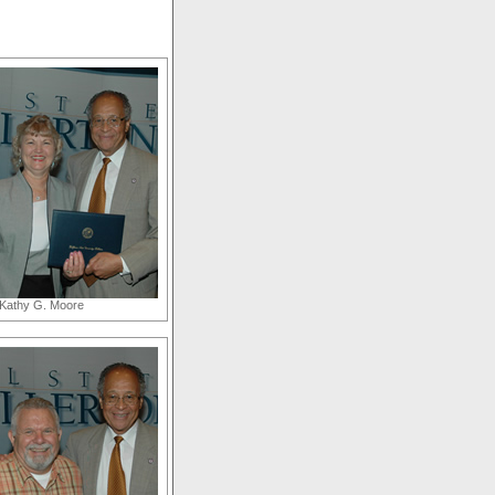
Kathy G. Moore