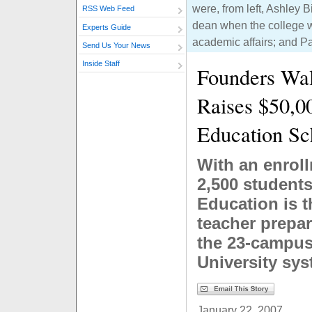
were, from left, Ashley 
RSS Web Feed
dean when the college wa
Experts Guide
academic affairs; and P
Send Us Your News
Inside Staff
Founders Wal
Raises $50,00
Education Sc
With an enrol
2,500 students
Education is t
teacher prepar
the 23-campus 
University sy
January 22, 2007