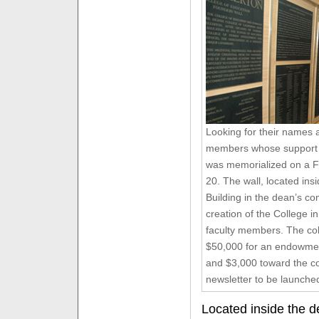
Looking for their names
members whose support o
was memorialized on a F
20. The wall, located in
Building in the dean’s 
creation of the College 
faculty members. The col
$50,000 for an endowmen
and $3,000 toward the co
newsletter to be launched
Located inside the d