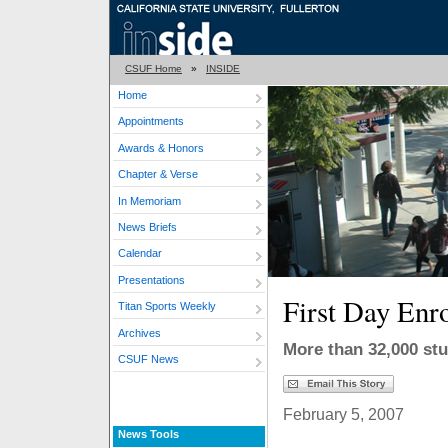
CSUF Home
»
INSIDE
Home
Appointments
Awards & Honors
Chapter & Verse
In Memoriam
News Briefs
Calendar
Presentations
First Day Enr
Titan Sports Weekly
Archives
More than 32,000 stu
CSUF News
February 5, 2007
News Tools