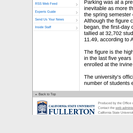
Parking was at a pr
RSS Web Feed
inevitable as more 
Experts Guide
the spring semester 
Send Us Your News
Although the figure
began, the first-day 
Inside Staff
tallied at 32,702 stu
11.49, according to
The figure is the high
in the last five year
enrolled at the Irvi
The university’s offi
number of students e
Back to Top
Produced by the Office of
Contact the
web adminis
California State Universi