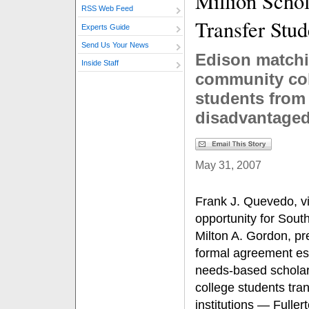
Million Schol
RSS Web Feed
Transfer Stud
Experts Guide
Send Us Your News
Edison matchin
Inside Staff
community co
students from
disadvantage
May 31, 2007
Frank J. Quevedo, vi
opportunity for Sout
Milton A. Gordon, pr
formal agreement est
needs-based scholar
college students tran
institutions — Fulle