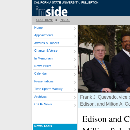
CSUF Home
»
INSIDE
Home
Appointments
Awards & Honors
Chapter & Verse
In Memoriam
News Briefs
Calendar
Presentations
Titan Sports Weekly
Frank J. Quevedo, vice p
Archives
Edison, and Milton A. G
CSUF News
Edison and C
News Tools