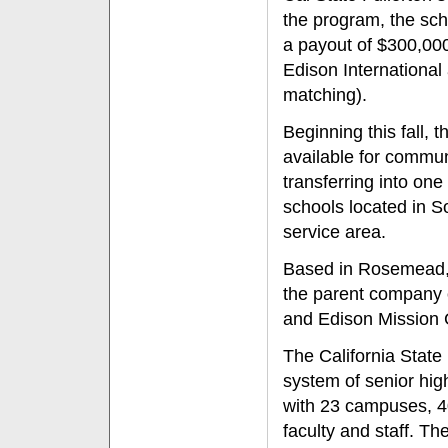
the program, the sch
a payout of $300,00
Edison Internationa
matching).
Beginning this fall, 
available for commun
transferring into one
schools located in S
service area.
Based in Rosemead, C
the parent company 
and Edison Mission 
The California State 
system of senior hig
with 23 campuses, 4
faculty and staff. T