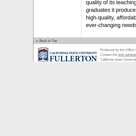
quality of its teachi
graduates it produces
high-quality, afforda
ever-changing needs 
Back to Top
Produced by the Office of
Contact the
web adminis
California State Universi