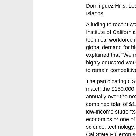
Dominguez Hills, Lo
Islands.
Alluding to recent w
Institute of Californi
technical workforce i
global demand for hi
explained that “We 
highly educated worke
to remain competitive
The participating C
match the $150,000 t
annually over the nex
combined total of $1.
low-income students 
economics or one of
science, technology,
Cal State Fullerton s