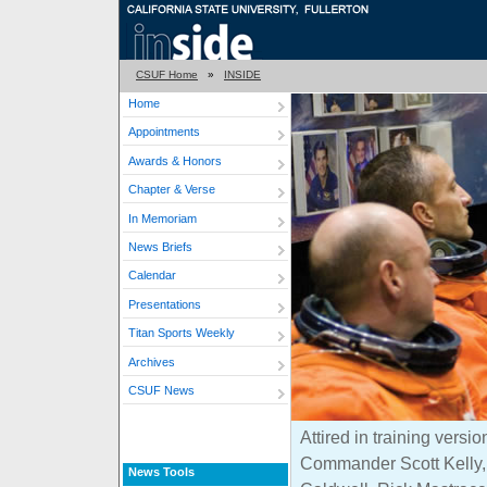
CSUF Home
»
INSIDE
Home
Appointments
Awards & Honors
Chapter & Verse
In Memoriam
News Briefs
Calendar
Presentations
Titan Sports Weekly
Archives
CSUF News
Attired in training versio
Commander Scott Kelly, 
News Tools