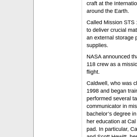
craft at the Internat
around the Earth.
Called Mission STS 
to deliver crucial mat
an external storage 
supplies.
NASA announced that
118 crew as a mission
flight.
Caldwell, who was c
1998 and began train
performed several ta
communicator in miss
bachelor’s degree in
her education at Cal
pad. In particular, 
and Scott Hewitt, he