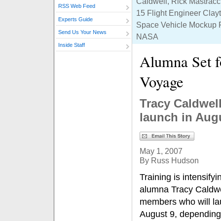
Caldwell, Rick Mastracc
RSS Web Feed
15 Flight Engineer Clayt
Experts Guide
Space Vehicle Mockup Fa
Send Us Your News
NASA
Inside Staff
Alumna Set f
Voyage
Tracy Caldwell
launch in Aug
May 1, 2007
By Russ Hudson
Training is intensifyi
alumna Tracy Caldwel
members who will l
August 9, depending 