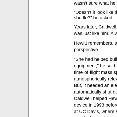
wasn’t sure what he
“Doesn’t it look like 
shuttle?” he asked.
Years later, Caldwel
was just like him. Al
Hewitt remembers, to
perspective.
“She had helped buil
equipment,” he said, 
time-of-flight mass 
atmospherically rele
But, it needed an ele
automatically shut d
Caldwell helped Hewi
device in 1993 befor
at UC Davis, where 