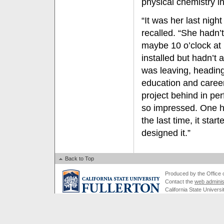
physical chemistry i
“It was her last nigh
recalled. “She hadn’
maybe 10 o’clock at 
installed but hadn’t
was leaving, heading
education and career
project behind in per
so impressed. One hou
the last time, it star
designed it.”
Back to Top
Produced by the Office of
Contact the
web adminis
California State Universi