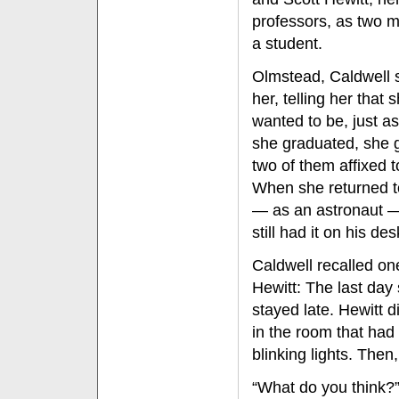
professors, as two 
a student.
Olmstead, Caldwell 
her, telling her that
wanted to be, just a
she graduated, she 
two of them affixed t
When she returned to
— as an astronaut —
still had it on his des
Caldwell recalled one
Hewitt: The last day 
stayed late. Hewitt d
in the room that ha
blinking lights. Then,
“What do you think?”