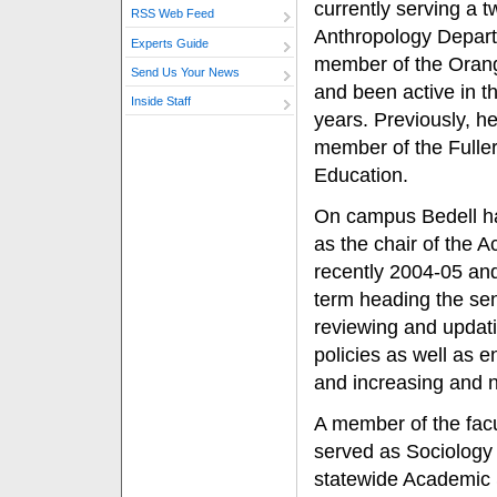
currently serving a t
RSS Web Feed
Anthropology Depart
Experts Guide
member of the Oran
Send Us Your News
and been active in t
Inside Staff
years. Previously, h
member of the Fuller
Education.
On campus Bedell ha
as the chair of the 
recently 2004-05 and
term heading the sen
reviewing and updat
policies as well as e
and increasing and n
A member of the facu
served as Sociology 
statewide Academic 