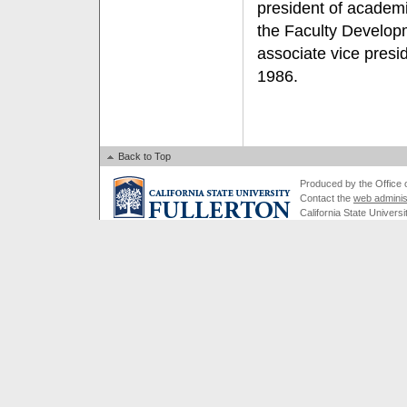
president of academic
the Faculty Develop
associate vice presi
1986.
Back to Top
Produced by the Office of
Contact the
web adminis
California State Universi