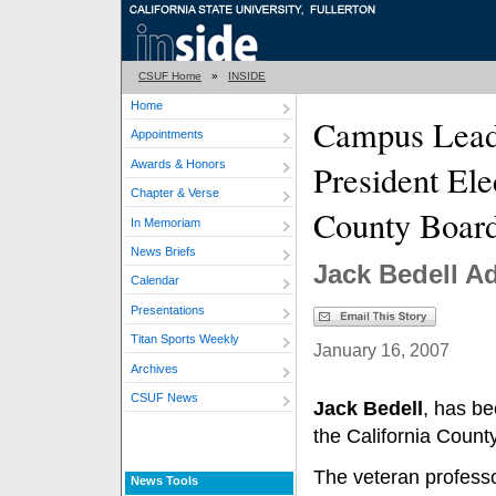
CSUF Home
»
INSIDE
Home
Campus Lea
Appointments
Awards & Honors
President Ele
Chapter & Verse
County Board
In Memoriam
News Briefs
Jack Bedell Ad
Calendar
Presentations
Titan Sports Weekly
January 16, 2007
Archives
CSUF News
Jack Bedell
, has be
the California Count
The veteran professo
News Tools