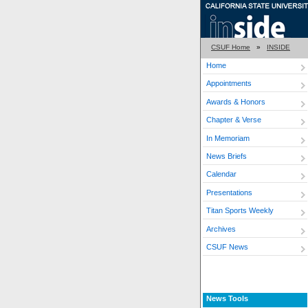
CSUF Home
»
INSIDE
Home
Appointments
Awards & Honors
Chapter & Verse
In Memoriam
News Briefs
Calendar
Presentations
Titan Sports Weekly
Archives
CSUF News
News Tools