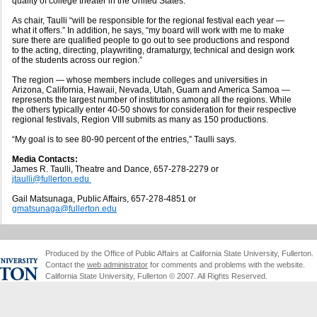
quality of college theater in the United States.
As chair, Taulli “will be responsible for the regional festival each year —
what it offers.” In addition, he says, “my board will work with me to make
sure there are qualified people to go out to see productions and respond
to the acting, directing, playwriting, dramaturgy, technical and design work
of the students across our region.”
The region — whose members include colleges and universities in
Arizona, California, Hawaii, Nevada, Utah, Guam and America Samoa —
represents the largest number of institutions among all the regions. While
the others typically enter 40-50 shows for consideration for their respective
regional festivals, Region VIII submits as many as 150 productions.
“My goal is to see 80-90 percent of the entries,” Taulli says.
Media Contacts:
James R. Taulli, Theatre and Dance, 657-278-2279 or
jtaulli@fullerton.edu
Gail Matsunaga, Public Affairs, 657-278-4851 or
gmatsunaga@fullerton.edu
Produced by the Office of Public Affairs at California State University, Fullerton.
Contact the
web administrator
for comments and problems with the website.
California State University, Fullerton © 2007. All Rights Reserved.