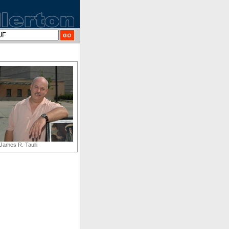
James R. Taulli