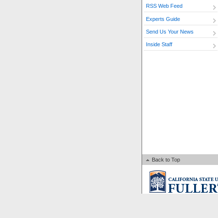
RSS Web Feed
Experts Guide
Send Us Your News
Inside Staff
Back to Top