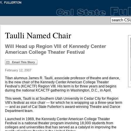
Taulli Named Chair
Will Head up Region VIII of Kennedy Center
American College Theater Festival
February 12, 2007
Titan alumnus James R. Taulli, associate professor of theatre and dance,
is the new chair of the Kennedy Center American College Theater
Festival’s (KCACTF) Region VIII. His term is for three years and begins
during the national KCACTF gathering in Washington, D.C., in April.
This week, Taulli is at Southern Utah University in Cedar City for Region
VIII’s festival as vice chair — for which he is wrapping up a three-year term
— and as part of Cal State Fullerton’s award-winning Theatre and Dance
Department team.
Launched in 1969, the Kennedy Center American College Theater
Festival is a national theater program involving 18,000 students from
colleges and universities that has served as a catalyst in improving the