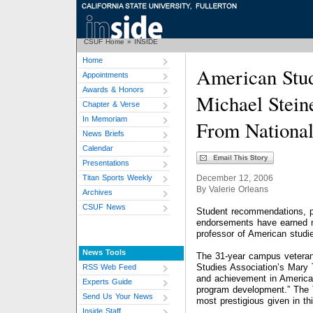
CSUF Home
»
INSIDE
Home
American Stud
Appointments
Awards & Honors
Michael Stein
Chapter & Verse
In Memoriam
From National
News Briefs
Calendar
Presentations
Titan Sports Weekly
December 12, 2006
By Valerie Orleans
Archives
CSUF News
Student recommendations, p
endorsements have earned na
professor of American studi
News Tools
The 31-year campus veteran
Studies Association’s Mary T
RSS Web Feed
and achievement in American
Experts Guide
program development.” The 
Send Us Your News
most prestigious given in thi
Inside Staff