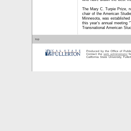
The Mary C. Turpie Prize, n
chair of the American Studi
Minnesota, was established 
this year’s annual meeting 
Transnational American Stud
top
Produced by the Office of Public A
Contact the
web administrator
fo
California State University, Full