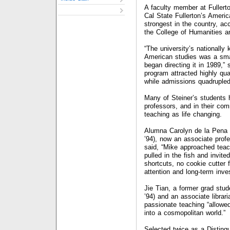
A faculty member at Fullert
Cal State Fullerton’s Ameri
strongest in the country, a
the College of Humanities a
“The university’s nationall
American studies was a sma
began directing it in 1989,”
program attracted highly qua
while admissions quadrupled
Many of Steiner’s students
professors, and in their com
teaching as life changing.
Alumna Carolyn de la Pena
’94), now an associate prof
said, “Mike approached teac
pulled in the fish and invi
shortcuts, no cookie cutter 
attention and long-term inve
Jie Tian, a former grad stu
’94) and an associate libra
passionate teaching “allowe
into a cosmopolitan world.
Selected twice as a Disting