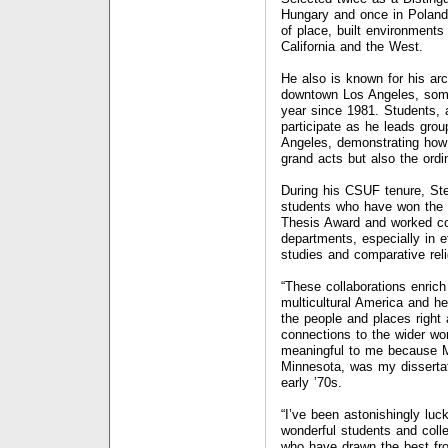
Hungary and once in Poland
of place, built environments 
California and the West.
He also is known for his arch
downtown Los Angeles, some
year since 1981. Students, 
participate as he leads grou
Angeles, demonstrating how
grand acts but also the ordi
During his CSUF tenure, Ste
students who have won the u
Thesis Award and worked coll
departments, especially in e
studies and comparative reli
“These collaborations enrich
multicultural America and he
the people and places right 
connections to the wider wor
meaningful to me because Ma
Minnesota, was my dissertat
early ’70s.
“I’ve been astonishingly luc
wonderful students and coll
who have drawn the best f