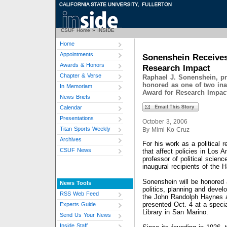
CSUF Home
»
INSIDE
Home
Appointments
Sonenshein Receives
Awards & Honors
Research Impact
Chapter & Verse
Raphael J. Sonenshein, pro
honored as one of two ina
In Memoriam
Award for Research Impac
News Briefs
Calendar
Presentations
October 3, 2006
Titan Sports Weekly
By Mimi Ko Cruz
Archives
For his work as a political 
CSUF News
that affect policies in Los 
professor of political scien
inaugural recipients of the
Sonenshein will be honored 
News Tools
politics, planning and deve
RSS Web Feed
the John Randolph Haynes 
presented Oct. 4 at a specia
Experts Guide
Library in San Marino.
Send Us Your News
Inside Staff