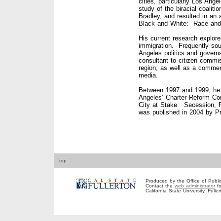
cities, particularly Los Ang
study of the biracial coalit
Bradley, and resulted in an 
Black and White: Race and 
His current research explore
immigration. Frequently sou
Angeles politics and gover
consultant to citizen commis
region, as well as a comment
media.
Between 1997 and 1999, he 
Angeles’ Charter Reform Co
City at Stake: Secession, R
was published in 2004 b
top
Produced by the Office of Public A
Contact the
web administrator
fo
California State University, Full