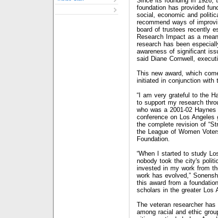
Since its founding in 1926,
foundation has provided fun
social, economic and politic
recommend ways of improvin
board of trustees recently 
Research Impact as a means
research has been especially
awareness of significant iss
said Diane Cornwell, executi
This new award, which comes
initiated in conjunction with
“I am very grateful to the 
to support my research thro
who was a 2001-02 Haynes 
conference on Los Angeles 
the complete revision of “St
the League of Women Voters
Foundation.
“When I started to study Lo
nobody took the city's politi
invested in my work from t
work has evolved,” Sonenshe
this award from a foundati
scholars in the greater Los 
The veteran researcher has w
among racial and ethic gro