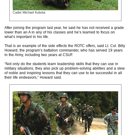
Cadet Michael Kubota
After joining the program last year, he said he has not received a grade
lower than an A in any of his classes and he’s learned to focus on
what’s important in his life.
That is an example of the side effects the ROTC offers, said Lt. Col. Billy
Howard, the program’s battalion commander, who has served 19 years
in the Army, including two years at CSUF.
“Not only do the students learn leadership skills that they can use in
military situations, they also pick up problem-solving abilities and a slew
of noble and inspiring lessons that they can use to be successful in all
their life endeavors,” Howard said.