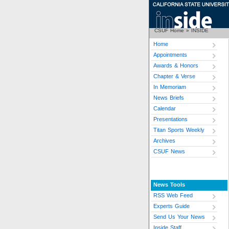
CSUF Home
»
INSIDE
Home
Appointments
Awards & Honors
Chapter & Verse
In Memoriam
News Briefs
Calendar
Presentations
Titan Sports Weekly
Archives
CSUF News
News Tools
RSS Web Feed
Experts Guide
Send Us Your News
Inside Staff