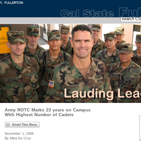
Army ROTC Marks 23 years on Campus
With Highest Number of Cadets
November 1, 2006
By Mimi Ko Cruz