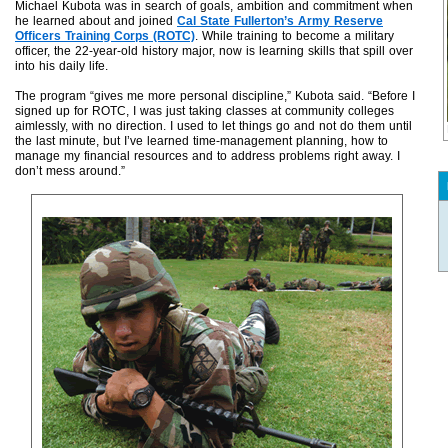
Michael Kubota was in search of goals, ambition and commitment when
he learned about and joined
Cal State Fullerton’s Army Reserve
Officers Training Corps (ROTC)
. While training to become a military
officer, the 22-year-old history major, now is learning skills that spill over
into his daily life.
The program “gives me more personal discipline,” Kubota said. “Before I
signed up for ROTC, I was just taking classes at community colleges
aimlessly, with no direction. I used to let things go and not do them until
the last minute, but I’ve learned time-management planning, how to
manage my financial resources and to address problems right away. I
don’t mess around.”