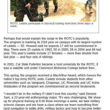
ROTC cadets participate in physical training exercises three days a
week.
Perhaps that would explain the surge in the ROTC’s popularity.
The program is marking its 23rd year on campus with its largest number
of cadets — 92. Howard said he expects 17 will be commissioned in
May. There were 25 cadets in 1983, 50 in 2000, 58 in 2004 and 68 last
year. This year’s cadets include 17 females — more than double from
last year — and four sets of siblings.
In 2001, Cal State Fullerton became a host university for the ROTC. It
was a satellite unit under Claremont McKenna College before then.
This spring, the program received a MacArthur Award, which honors the
nation’s top Army ROTC units. Cadets include students from other
universities such as Vanguard, Chapman, UC Riverside and UC Irvine.
Graduates of the program are commissioned as second lieutenants.
“I wouldn’t be in the military if I didn’t love this country,” said Deneve
Sam, a 22-year-old anthropology major. “It’s very challenging. We show
up for physical training at 6:30 three mornings a week, we take military
science classes and we have a class where we learn everything from
land navigation to battle drills, military tactics and how to become better