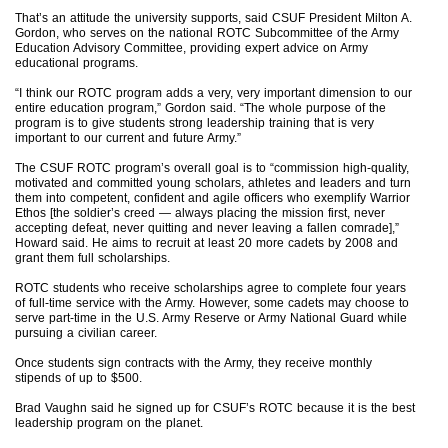
That’s an attitude the university supports, said CSUF President Milton A.
Gordon, who serves on the national ROTC Subcommittee of the Army
Education Advisory Committee, providing expert advice on Army
educational programs.
“I think our ROTC program adds a very, very important dimension to our
entire education program,” Gordon said. “The whole purpose of the
program is to give students strong leadership training that is very
important to our current and future Army.”
The CSUF ROTC program’s overall goal is to “commission high-quality,
motivated and committed young scholars, athletes and leaders and turn
them into competent, confident and agile officers who exemplify Warrior
Ethos [the soldier’s creed — always placing the mission first, never
accepting defeat, never quitting and never leaving a fallen comrade],”
Howard said. He aims to recruit at least 20 more cadets by 2008 and
grant them full scholarships.
ROTC students who receive scholarships agree to complete four years
of full-time service with the Army. However, some cadets may choose to
serve part-time in the U.S. Army Reserve or Army National Guard while
pursuing a civilian career.
Once students sign contracts with the Army, they receive monthly
stipends of up to $500.
Brad Vaughn said he signed up for CSUF’s ROTC because it is the best
leadership program on the planet.