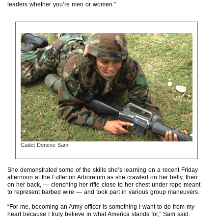
leaders whether you’re men or women.”
Cadet Deneve Sam
She demonstrated some of the skills she’s learning on a recent Friday
afternoon at the Fullerton Arboretum as she crawled on her belly, then
on her back, — clenching her rifle close to her chest under rope meant
to represent barbed wire — and took part in various group maneuvers.
“For me, becoming an Army officer is something I want to do from my
heart because I truly believe in what America stands for,” Sam said.