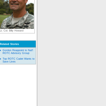
Lt. Col. Billy Howard
Related Stories
Gordon Reappoint to Nat'l
ROTC Advisory Group
Top ROTC Cadet Wants to
Save Lives