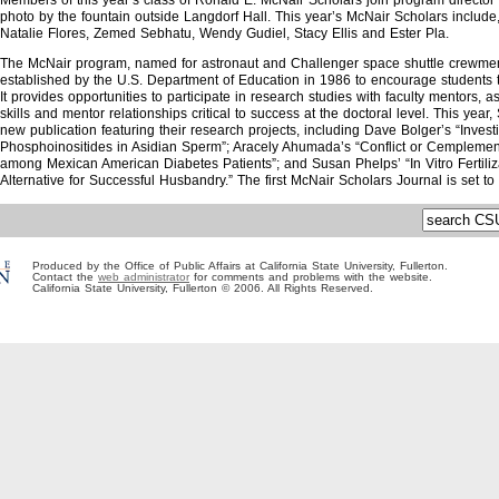
Members of this year’s class of Ronald E. McNair Scholars join program director 
photo by the fountain outside Langdorf Hall. This year’s McNair Scholars include,
Natalie Flores, Zemed Sebhatu, Wendy Gudiel, Stacy Ellis and Ester Pla.
The McNair program, named for astronaut and Challenger space shuttle crewm
established by the U.S. Department of Education in 1986 to encourage students 
It provides opportunities to participate in research studies with faculty mentors, 
skills and mentor relationships critical to success at the doctoral level. This year
new publication featuring their research projects, including Dave Bolger’s “Invest
Phosphoinositides in Asidian Sperm”; Aracely Ahumada’s “Conflict or Cemplement
among Mexican American Diabetes Patients”; and Susan Phelps’ “In Vitro Fertiliz
Alternative for Successful Husbandry.” The first McNair Scholars Journal is set to
Produced by the Office of Public Affairs at California State University, Fullerton.
Contact the
web administrator
for comments and problems with the website.
California State University, Fullerton © 2006. All Rights Reserved.