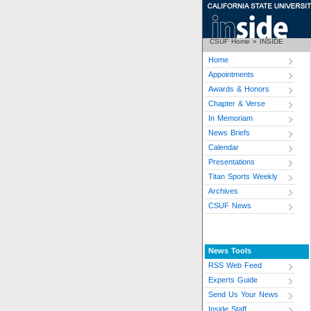
CSUF Home
»
INSIDE
Home
Appointments
Awards & Honors
Chapter & Verse
In Memoriam
News Briefs
Calendar
Presentations
Titan Sports Weekly
Archives
CSUF News
News Tools
RSS Web Feed
Experts Guide
Send Us Your News
Inside Staff