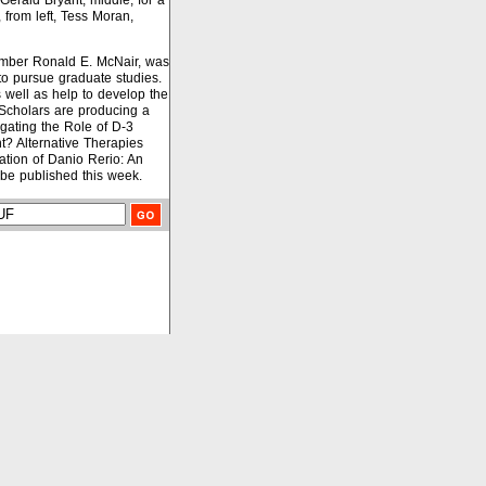
Gerald Bryant, middle, for a
 from left, Tess Moran,
ember Ronald E. McNair, was
to pursue graduate studies.
as well as help to develop the
, Scholars are producing a
igating the Role of D-3
? Alternative Therapies
ation of Danio Rerio: An
 be published this week.