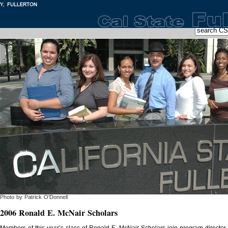
Photo by Patrick O'Donnell
2006 Ronald E. McNair Scholars