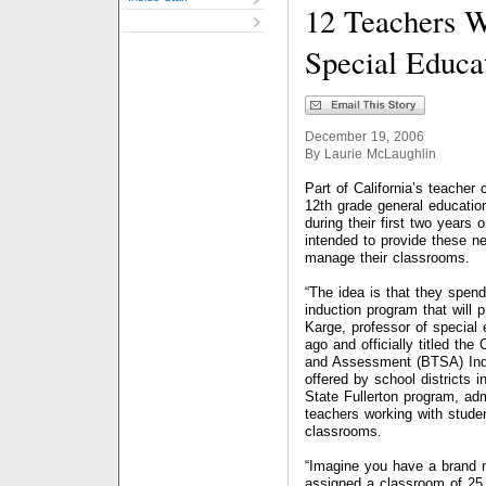
12 Teachers 
Special Educa
December 19, 2006
By Laurie McLaughlin
Part of California’s teacher
12th grade general educatio
during their first two years o
intended to provide these ne
manage their classrooms.
“The idea is that they spend
induction program that will 
Karge, professor of special 
ago and officially titled the
and Assessment (BTSA) Indu
offered by school districts i
State Fullerton program, ad
teachers working with studen
classrooms.
“Imagine you have a brand n
assigned a classroom of 25 