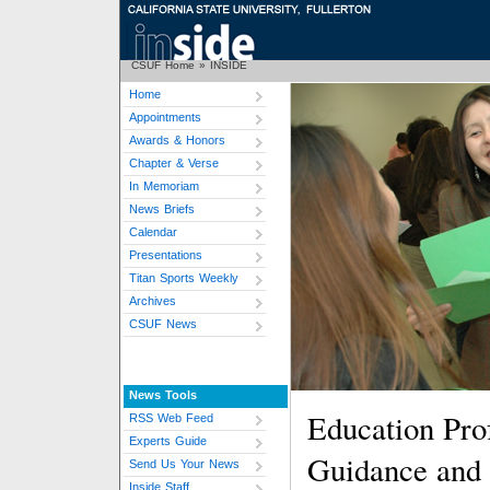
CSUF Home
»
INSIDE
Home
Appointments
Awards & Honors
Chapter & Verse
In Memoriam
News Briefs
Calendar
Presentations
Titan Sports Weekly
Archives
CSUF News
News Tools
Education Pro
RSS Web Feed
Experts Guide
Guidance and
Send Us Your News
Inside Staff