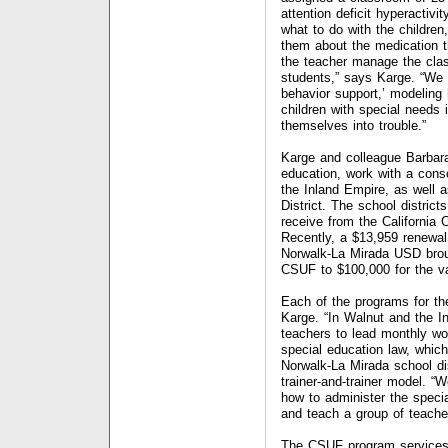
attention deficit hyperactivit
what to do with the children
them about the medication t
the teacher manage the clas
students,” says Karge. “We 
behavior support,’ modeling 
children with special needs 
themselves into trouble.”
Karge and colleague Barbara
education, work with a conso
the Inland Empire, as well 
District. The school distric
receive from the California
Recently, a $13,959 renewal 
Norwalk-La Mirada USD broug
CSUF to $100,000 for the var
Each of the programs for the 
Karge. “In Walnut and the I
teachers to lead monthly wo
special education law, whic
Norwalk-La Mirada school di
trainer-and-trainer model. “W
how to administer the speci
and teach a group of teacher
The CSUF program services