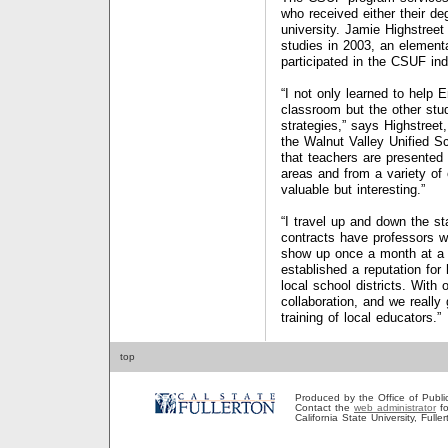
who received either their de
university. Jamie Highstreet
studies in 2003, an elementa
participated in the CSUF in
“I not only learned to help 
classroom but the other stud
strategies,” says Highstreet
the Walnut Valley Unified Sch
that teachers are presented 
areas and from a variety of
valuable but interesting.”
“I travel up and down the st
contracts have professors w
show up once a month at a 
established a reputation for
local school districts. With
collaboration, and we really
training of local educators.”
top
Produced by the Office of Public A
Contact the
web administrator
fo
California State University, Full