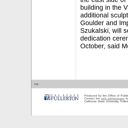
building in the 
additional sculp
Goulder and Imp
Szukalski, will 
dedication cere
October, said 
top
Produced by the Office of Public A
Contact the
web administrator
fo
California State University, Full