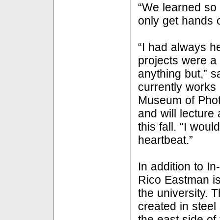
“We learned so 
only get hands o
“I had always he
projects were a 
anything but,” 
currently works 
Museum of Phot
and will lecture 
this fall. “I woul
heartbeat.”
In addition to In
Rico Eastman is
the university. T
created in steel
the east side of