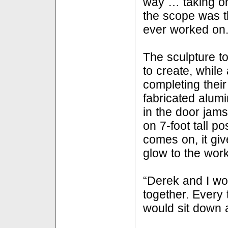
way … taking on 
the scope was t
ever worked on.
The sculpture t
to create, while
completing their 
fabricated alumi
in the door jams
on 7-foot tall p
comes on, it giv
glow to the work
“Derek and I wor
together. Every 
would sit down a