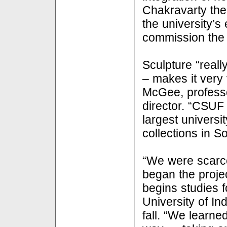
Chakravarty then
the university’s
commission the
Sculpture “real
– makes it very 
McGee, professor
director. “CSUF
largest universi
collections in S
“We were scarc
began the proje
begins studies f
University of In
fall. “We learne