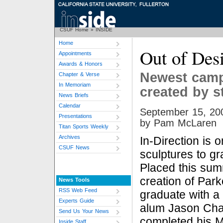
CSUF Home
»
INSIDE
Home
Out of Des
Appointments
Awards & Honors
Newest camp
Chapter & Verse
In Memoriam
created by s
News Briefs
Calendar
September 15, 20
Presentations
by Pam McLaren
Titan Sports Weekly
Archives
In-Direction is o
CSUF News
sculptures to gr
Placed this summ
creation of Park
News Tools
RSS Web Feed
graduate with a 
Experts Guide
alum Jason Cha
Send Us Your News
completed his M.
Inside Staff