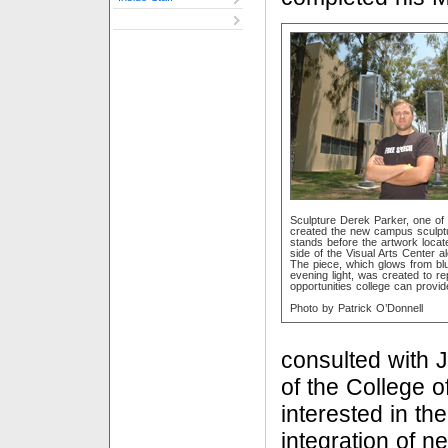
Sculpture Derek Parker, one of
created the new campus sculptu
stands before the artwork locat
side of the Visual Arts Center a
The piece, which glows from bl
evening light, was created to re
opportunities college can provid
Photo by Patrick O’Donnell
consulted with 
of the College o
interested in th
integration of n