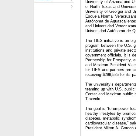
University of Arizona and Un
of North Texas and Univers
University of Georgia and 
Escuela Normal Veracruzana
Autónoma de Aguascalientes
and Universidad Veracruzana
Universidad Autónoma de Qu
The TIES initiative is an eig
program between the U.S. g
institutions and private sect
government officials, it is 
Partnership for Prosperity, 
and Mexican President Vicen
for TIES and partners are co
receiving $299,525 for its par
The university’s departments
teaming up with U.S. public
Center and Mexican public h
Tlaxcala.
The goal is “to empower loc
healthy lifestyles by promot
diabetes, metabolic syndrom
cardiovascular disease,” sai
President Milton A. Gordon a