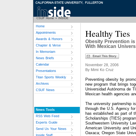
CSUF Home
»
INSIDE
Home
Healthy Ties
Appointments
Awards & Honors
Obesity Prevention i
Chapter & Verse
With Mexican Univers
In Memoriam
News Briefs
Calendar
November 28, 2006
By Mimi Ko Cruz
Presentations
Titan Sports Weekly
Preventing obesity by promot
Archives
new program that brings toge
Universidad Autónoma de Tl
CSUF News
Mexican health agencies and
The university partnership i
through the U.S. Agency for
News Tools
has established as part of 
RSS Web Feed
Scholarships (TIES) program
Experts Guide
Southwestern University La
American University and Un
Send Us Your News
Oaxaca; Oregon State Unive
Inside Staff