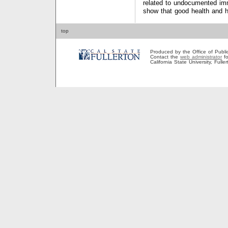
related to undocumented imm
show that good health and he
top
Produced by the Office of Public A
Contact the
web administrator
fo
California State University, Full