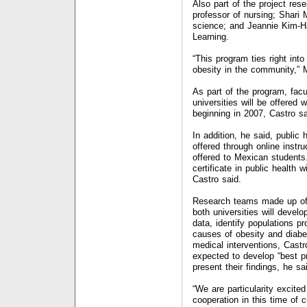
Also part of the project res
professor of nursing; Shari
science; and Jeannie Kim-Ha
Learning.
“This program ties right into
obesity in the community,”
As part of the program, facu
universities will be offered
beginning in 2007, Castro sa
In addition, he said, public
offered through online instr
offered to Mexican students.
certificate in public health 
Castro said.
Research teams made up of
both universities will devel
data, identify populations p
causes of obesity and diab
medical interventions, Castr
expected to develop “best p
present their findings, he sa
“We are particularity excite
cooperation in this time of 