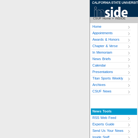
CSUF Home
»
INSIDE
Home
Appointments
Awards & Honors
Chapter & Verse
In Memoriam
News Briefs
Calendar
Presentations
Titan Sports Weekly
Archives
CSUF News
News Tools
RSS Web Feed
Experts Guide
Send Us Your News
Inside Staff