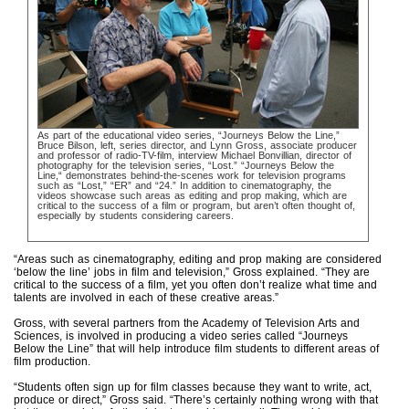
As part of the educational video series, “Journeys Below the Line,”
Bruce Bilson, left, series director, and Lynn Gross, associate producer
and professor of radio-TV-film, interview Michael Bonvillian, director of
photography for the television series, “Lost.” “Journeys Below the
Line,“ demonstrates behind-the-scenes work for television programs
such as “Lost,” “ER” and “24.” In addition to cinematography, the
videos showcase such areas as editing and prop making, which are
critical to the success of a film or program, but aren’t often thought of,
especially by students considering careers.
“Areas such as cinematography, editing and prop making are considered
‘below the line’ jobs in film and television,” Gross explained. “They are
critical to the success of a film, yet you often don’t realize what time and
talents are involved in each of these creative areas.”
Gross, with several partners from the Academy of Television Arts and
Sciences, is involved in producing a video series called “Journeys
Below the Line” that will help introduce film students to different areas of
film production.
“Students often sign up for film classes because they want to write, act,
produce or direct,” Gross said. “There’s certainly nothing wrong with that