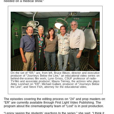
needed on a medical show.”
On the set of “ER,” are, from left, Bruce Bilson, director and executive
producer of “Journeys Below the Line,” an educational video series on
behind-the-scenes film work; Lynn Gross, CSUF professor of radio-
TV-film and associate producer; Maura Tierney, the actress who plays
Abby Lockhart on “ER”; Michael Gallant, producer of “Journeys Below
the Line”; and Steve Fish, attorney for the educational video.
The episodes covering the editing process on “24” and prop masters on
“ER” are currently available through First Light Video Publishing. The
program about the cinematography team of “Lost” is in post production.
“I enjoy seeing the students’ reactions to the series,” she said. “I think it