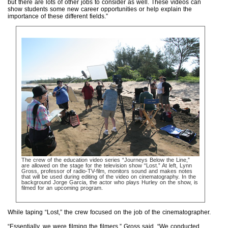
but there are lots of other jobs to consider as well. These videos can
show students some new career opportunities or help explain the
importance of these different fields.”
The crew of the education video series “Journeys Below the Line,”
are allowed on the stage for the television show “Lost.” At left, Lynn
Gross, professor of radio-TV-film, monitors sound and makes notes
that will be used during editing of the video on cinematography. In the
background Jorge Garcia, the actor who plays Hurley on the show, is
filmed for an upcoming program.
While taping “Lost,” the crew focused on the job of the cinematographer.
“Essentially, we were filming the filmers,” Gross said. “We conducted