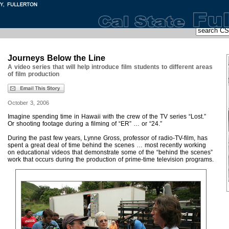
Journeys Below the Line
A video series that will help introduce film students to different areas
of film production
October 3, 2006
Imagine spending time in Hawaii with the crew of the TV series “Lost.”
Or shooting footage during a filming of “ER” … or “24.”
During the past few years, Lynne Gross, professor of radio-TV-film, has
spent a great deal of time behind the scenes … most recently working
on educational videos that demonstrate some of the “behind the scenes”
work that occurs during the production of prime-time television programs.