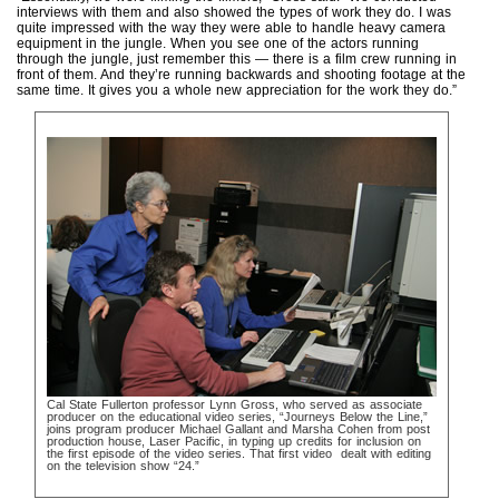
interviews with them and also showed the types of work they do. I was
quite impressed with the way they were able to handle heavy camera
equipment in the jungle. When you see one of the actors running
through the jungle, just remember this — there is a film crew running in
front of them. And they’re running backwards and shooting footage at the
same time. It gives you a whole new appreciation for the work they do.”
Cal State Fullerton professor Lynn Gross, who served as associate
producer on the educational video series, “Journeys Below the Line,”
joins program producer Michael Gallant and Marsha Cohen from post
production house, Laser Pacific, in typing up credits for inclusion on
the first episode of the video series. That first video dealt with editing
on the television show “24.”