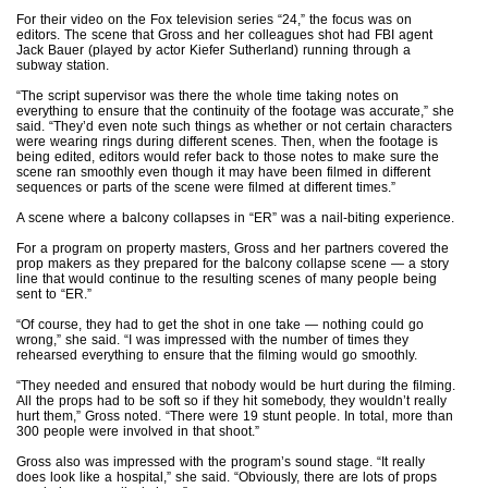
For their video on the Fox television series “24,” the focus was on
editors. The scene that Gross and her colleagues shot had FBI agent
Jack Bauer (played by actor Kiefer Sutherland) running through a
subway station.
“The script supervisor was there the whole time taking notes on
everything to ensure that the continuity of the footage was accurate,” she
said. “They’d even note such things as whether or not certain characters
were wearing rings during different scenes. Then, when the footage is
being edited, editors would refer back to those notes to make sure the
scene ran smoothly even though it may have been filmed in different
sequences or parts of the scene were filmed at different times.”
A scene where a balcony collapses in “ER” was a nail-biting experience.
For a program on property masters, Gross and her partners covered the
prop makers as they prepared for the balcony collapse scene — a story
line that would continue to the resulting scenes of many people being
sent to “ER.”
“Of course, they had to get the shot in one take — nothing could go
wrong,” she said. “I was impressed with the number of times they
rehearsed everything to ensure that the filming would go smoothly.
“They needed and ensured that nobody would be hurt during the filming.
All the props had to be soft so if they hit somebody, they wouldn’t really
hurt them,” Gross noted. “There were 19 stunt people. In total, more than
300 people were involved in that shoot.”
Gross also was impressed with the program’s sound stage. “It really
does look like a hospital,” she said. “Obviously, there are lots of props