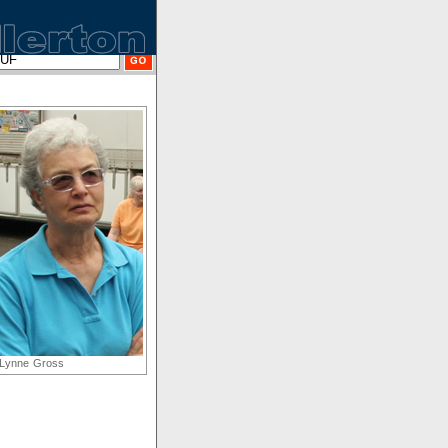
Lynne Gross