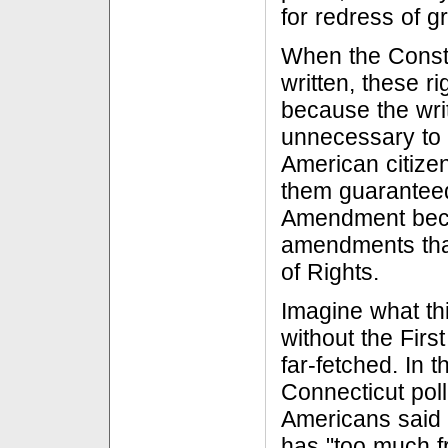
for redress of g
When the Consti
written, these r
because the writ
unnecessary to l
American citize
them guaranteed.
Amendment becam
amendments that
of Rights.
Imagine what th
without the Firs
far-fetched. In t
Connecticut poll
Americans said 
has "too much f