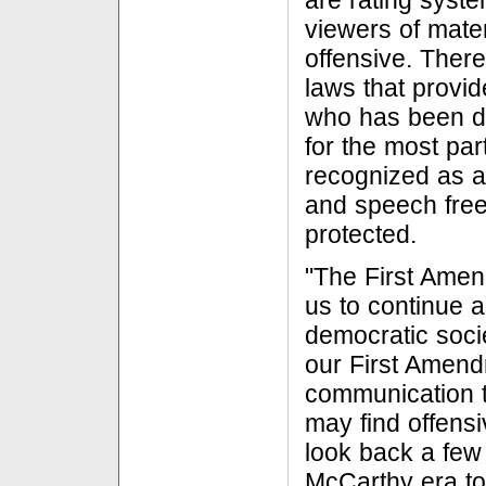
are rating syst
viewers of mater
offensive. There
laws that provi
who has been d
for the most pa
recognized as a
and speech fre
protected.
"The First Amen
us to continue 
democratic socie
our First Amen
communication t
may find offensi
look back a few
McCarthy era to