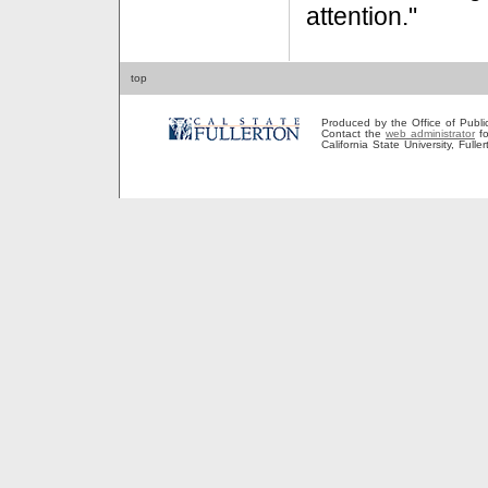
attention."
top
Produced by the Office of Public A
Contact the
web administrator
fo
California State University, Full