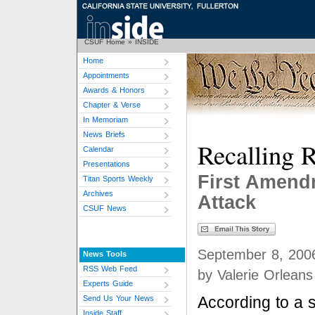
CSUF Home
»
INSIDE
Home
Appointments
Awards & Honors
Chapter & Verse
In Memoriam
News Briefs
Recalling R
Calendar
Presentations
First Amend
Titan Sports Weekly
Archives
Attack
CSUF News
September 8, 200
News Tools
RSS Web Feed
by Valerie Orleans
Experts Guide
According to a 
Send Us Your News
Inside Staff