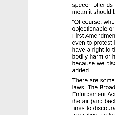
speech offends 
mean it should 
"Of course, whe
objectionable o
First Amendment 
even to protest 
have a right to
bodily harm or h
because we disa
added.
There are some 
laws. The Broa
Enforcement Act 
the air (and bac
fines to discour