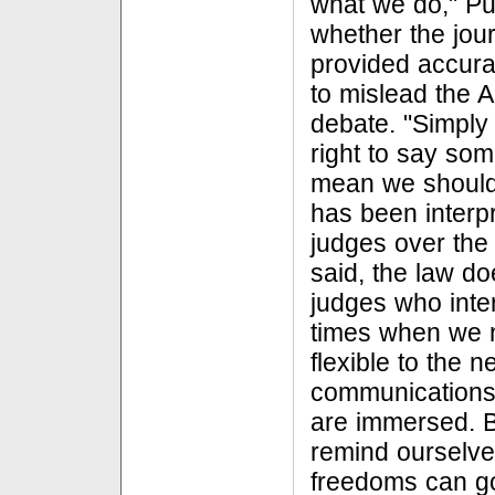
what we do," Pul
whether the jour
provided accura
to mislead the A
debate. "Simpl
right to say so
mean we should
has been interpr
judges over the 
said, the law d
judges who inter
times when we n
flexible to the
communications 
are immersed. B
remind ourselves
freedoms can go