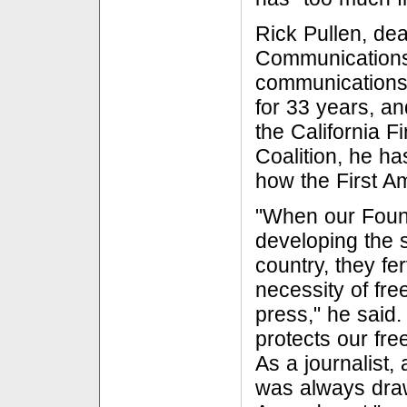
Rick Pullen, dea
Communications
communications
for 33 years, an
the California 
Coalition, he ha
how the First A
"When our Foun
developing the s
country, they fe
necessity of fr
press," he said
protects our fr
As a journalist,
was always draw