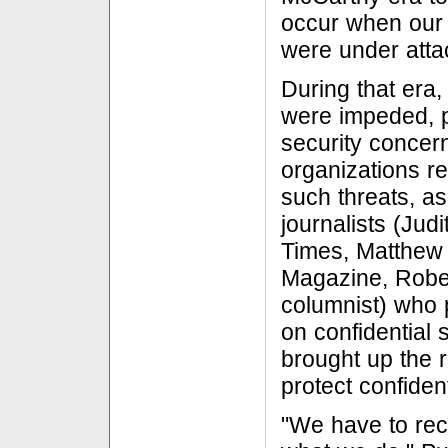
occur when our 
were under atta
During that era,
were impeded, 
security concer
organizations re
such threats, as
journalists (Jud
Times, Matthew
Magazine, Robe
columnist) who 
on confidential
brought up the ri
protect confiden
"We have to rec