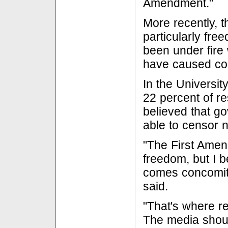
Amendment."
More recently, 
particularly fre
been under fire 
have caused co
In the Universit
22 percent of r
believed that g
able to censor 
"The First Ame
freedom, but I b
comes concomita
said.
"That's where re
The media shoul