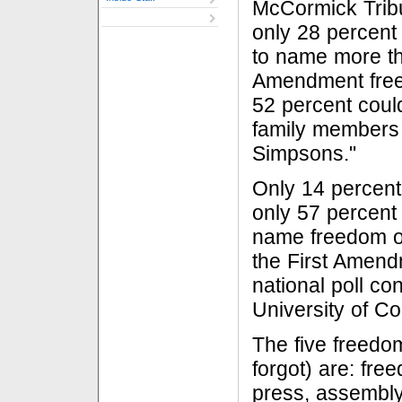
McCormick Tri
only 28 percent
to name more tha
Amendment free
52 percent coul
family members 
Simpsons."
Only 14 percen
only 57 percent 
name freedom of
the First Amend
national poll co
University of Co
The five freedom
forgot) are: fre
press, assembly 