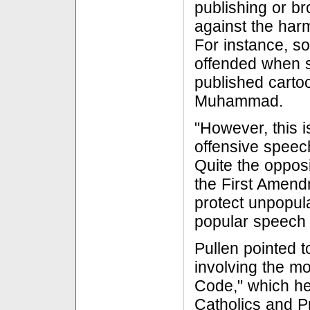
publishing or b
against the harm
For instance, 
offended when 
published carto
Muhammad.
"However, this i
offensive speec
Quite the opposit
the First Amend
protect unpopu
popular speech 
Pullen pointed t
involving the m
Code," which h
Catholics and P