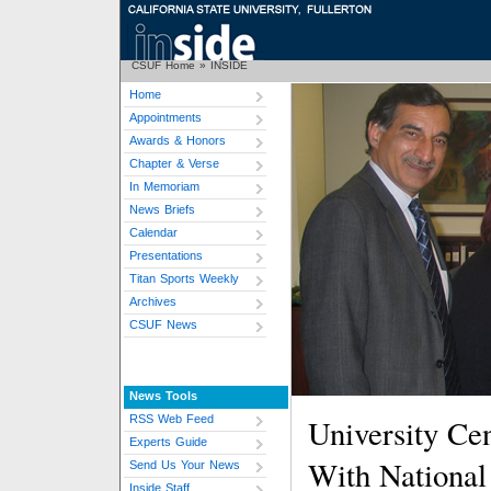
CSUF Home
»
INSIDE
Home
Appointments
Awards & Honors
Chapter & Verse
In Memoriam
News Briefs
Calendar
Presentations
Titan Sports Weekly
Archives
CSUF News
News Tools
RSS Web Feed
University Ce
Experts Guide
With National 
Send Us Your News
Inside Staff