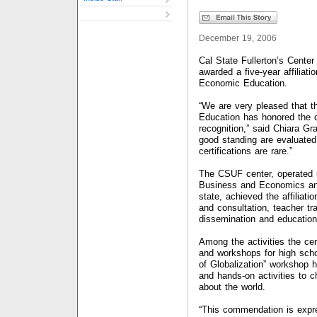
December 19, 2006
Cal State Fullerton’s Cente
awarded a five-year affiliati
Economic Education.
“We are very pleased that t
Education has honored the ce
recognition,” said Chiara Gra
good standing are evaluated
certifications are rare.”
The CSUF center, operated u
Business and Economics and
state, achieved the affiliat
and consultation, teacher tr
dissemination and education
Among the activities the cen
and workshops for high sch
of Globalization” workshop 
and hands-on activities to ch
about the world.
“This commendation is expre