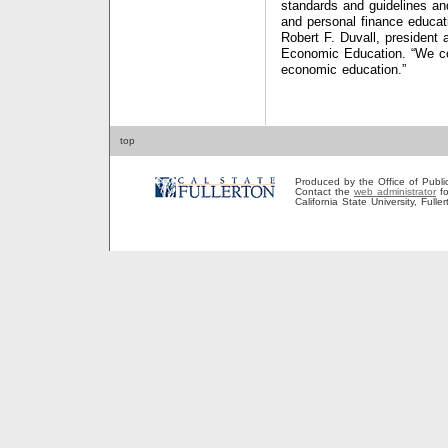
standards and guidelines an
and personal finance educati
Robert F. Duvall, president
Economic Education. “We co
economic education.”
top
Produced by the Office of Public A
Contact the
web administrator
fo
California State University, Full