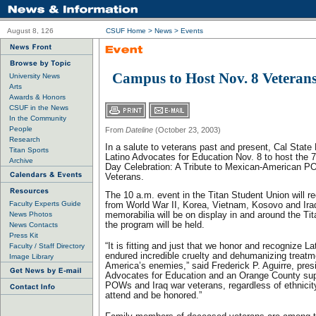
August 8, 126
CSUF Home
>
News
> Events
Campus to Host Nov. 8 Veterans
University News
Arts
Awards & Honors
CSUF in the News
In the Community
People
From
Dateline
(October 23, 2003)
Research
In a salute to veterans past and present, Cal State Fu
Titan Sports
Latino Advocates for Education Nov. 8 to host the 
Archive
Day Celebration: A Tribute to Mexican-American P
Veterans.
The 10 a.m. event in the Titan Student Union will r
Faculty Experts Guide
from World War II, Korea, Vietnam, Kosovo and Iraq
News Photos
memorabilia will be on display in and around the Tit
the program will be held.
News Contacts
Press Kit
“It is fitting and just that we honor and recognize
Faculty / Staff Directory
endured incredible cruelty and dehumanizing treatm
Image Library
America’s enemies,” said Frederick P. Aguirre, presi
Advocates for Education and an Orange County super
POWs and Iraq war veterans, regardless of ethnicit
attend and be honored.”