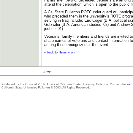
Family members of deceased veterans are among t
attend the celebration, which is open to the public f
A Cal State Fullerton ROTC color guard will partic
who preceded them in the university’s ROTC progra
serving in Iraq include: Eric Coger (B.A. political s
Gutzwiler (B.A. American studies ’02) and Andrew S
justice ’01).
Veterans, family members and friends are invited to
share names of veterans and contact information fo
among those recognized at the event.
« back to News Front
top
Produced by the Office of Public Affairs at California State University, Fullerton. Contact the
web 
California State University, Fullerton © 2003. All Rights Reserved.