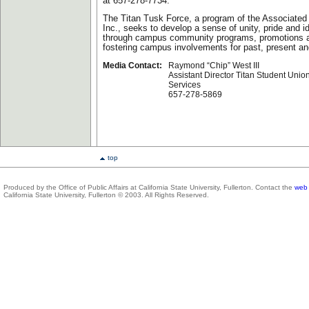
at 657-278-7734.
The Titan Tusk Force, a program of the Associate
Inc., seeks to develop a sense of unity, pride and 
through campus community programs, promotions an
fostering campus involvements for past, present and
Media Contact:
Raymond “Chip” West III
Assistant Director Titan Student Unio
Services
657-278-5869
top
Produced by the Office of Public Affairs at California State University, Fullerton. Contact the
web 
California State University, Fullerton © 2003. All Rights Reserved.