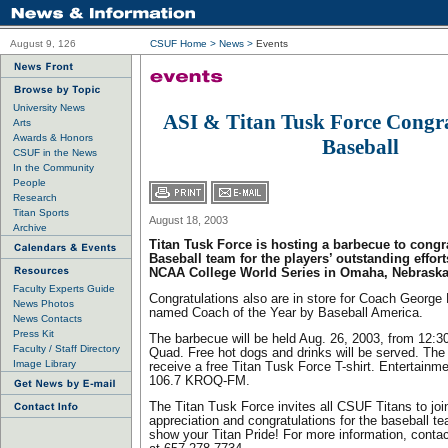
August 9, 126
CSUF Home
>
News
>
Events
University News
ASI & Titan Tusk Force Congr
Arts
Awards & Honors
Baseball
CSUF in the News
In the Community
People
Research
Titan Sports
August 18, 2003
Archive
Titan Tusk Force is hosting a barbecue to congra
Baseball team for the players’ outstanding effort
NCAA College World Series in Omaha, Nebraska
Faculty Experts Guide
Congratulations also are in store for Coach George 
News Photos
named Coach of the Year by Baseball America.
News Contacts
Press Kit
The barbecue will be held Aug. 26, 2003, from 12:30
Faculty / Staff Directory
Quad. Free hot dogs and drinks will be served. The f
Image Library
receive a free Titan Tusk Force T-shirt. Entertainme
106.7 KROQ-FM.
The Titan Tusk Force invites all CSUF Titans to jo
appreciation and congratulations for the baseball 
show your Titan Pride! For more information, cont