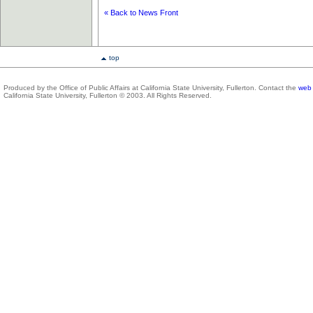
« Back to News Front
top
Produced by the Office of Public Affairs at California State University, Fullerton. Contact the
web 
California State University, Fullerton © 2003. All Rights Reserved.