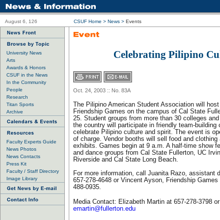
August 6, 126
CSUF Home
>
News
>
Events
Celebrating Pilipino Cu
University News
Arts
Awards & Honors
CSUF in the News
In the Community
People
Oct. 24, 2003 :: No. 83A
Research
The Pilipino American Student Association will host
Titan Sports
Friendship Games on the campus of Cal State Fulle
Archive
25. Student groups from more than 30 colleges and 
the country will participate in friendly team-building
celebrate Pilipino culture and spirit. The event is op
of charge. Vendor booths will sell food and clothing
Faculty Experts Guide
exhibits. Games begin at 9 a.m. A half-time show fe
News Photos
and dance groups from Cal State Fullerton, UC Irv
News Contacts
Riverside and Cal State Long Beach.
Press Kit
Faculty / Staff Directory
For more information, call Juanita Razo, assistant 
Image Library
657-278-4648 or Vincent Ayson, Friendship Games c
488-0935.
Media Contact: Elizabeth Martin at 657-278-3798 or
emartin@fullerton.edu