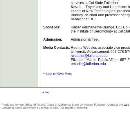
services at Cal State Fullerton.
Nov. 1
– “Psychiatry and Healthcare i
Impact of New Technologies” presente
Bunney, co-chair and professor of ps
behavior at UCI.
Sponsors:
Kaiser Permanente-Orange, UCI Coll
the Institute of Gerontology at Cal Sta
Admission:
Admission is free.
Media Contacts:
Regina Webster, associate vice presi
University Advancement, 657-278-57
rwebster@fullerton.edu
Elizabeth Martin, Public Affairs, 657-
emartin@fullerton.edu
« back to News Front
top
Produced by the Office of Public Affairs at California State University, Fullerton. Contact the
web 
California State University, Fullerton © 2003. All Rights Reserved.