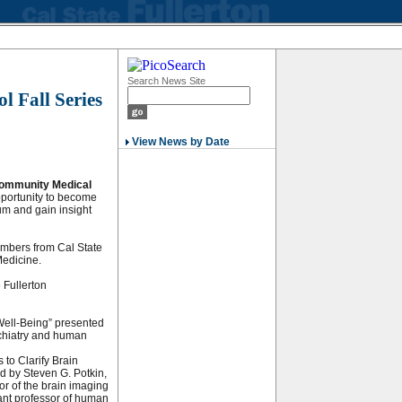
Search News Site
 Fall Series
View News by Date
ommunity Medical
portunity to become
um and gain insight
embers from Cal State
Medicine.
 Fullerton
 Well-Being” presented
ychiatry and human
 to Clarify Brain
d by Steven G. Potkin,
tor of the brain imaging
ant professor of human