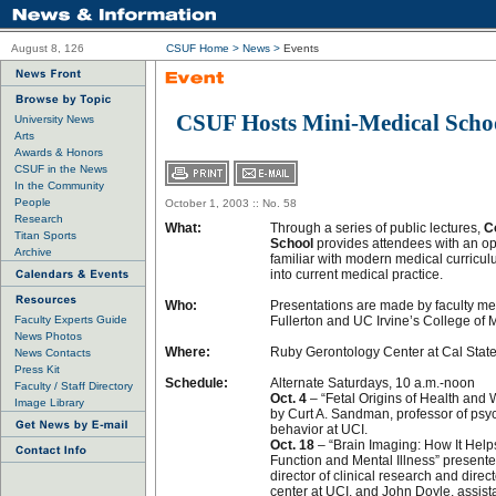
August 8, 126
CSUF Home
>
News
>
Events
CSUF Hosts Mini-Medical School
University News
Arts
Awards & Honors
CSUF in the News
In the Community
People
October 1, 2003 :: No. 58
Research
What:
Through a series of public lectures,
C
Titan Sports
School
provides attendees with an op
Archive
familiar with modern medical curricul
into current medical practice.
Who:
Presentations are made by faculty m
Faculty Experts Guide
Fullerton and UC Irvine’s College of 
News Photos
Where:
Ruby Gerontology Center at Cal State
News Contacts
Press Kit
Schedule:
Alternate Saturdays, 10 a.m.-noon
Faculty / Staff Directory
Oct. 4
– “Fetal Origins of Health and
Image Library
by Curt A. Sandman, professor of ps
behavior at UCI.
Oct. 18
– “Brain Imaging: How It Helps
Function and Mental Illness” presente
director of clinical research and direc
center at UCI, and John Doyle, assist