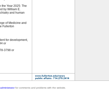
n the Year 2025: The
d by William E.
ychiatry and human
ege of Medicine and
te Fullerton
dent for development,
44 or
278-3798 or
administrator
for comments and problems with the website.